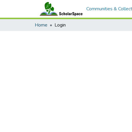
Communities & Collect
Home
Login