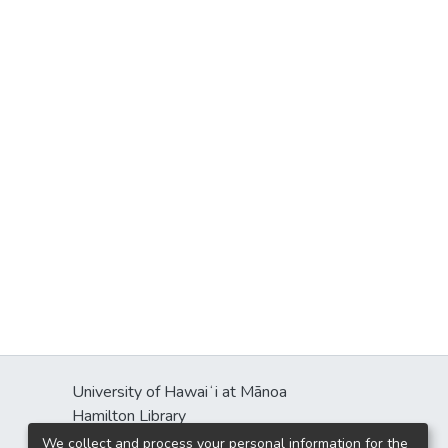
University of Hawaiʻi at Mānoa
Hamilton Library
2550 McCarthy Mall
We collect and process your personal information for the