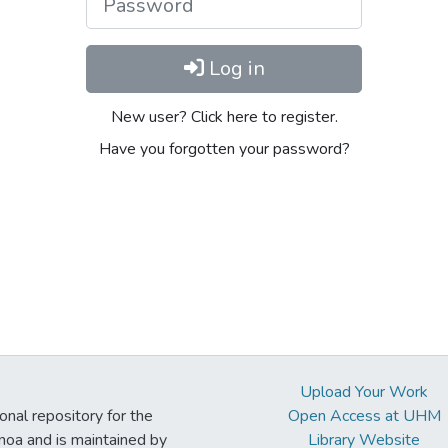
Log in
New user? Click here to register.
Have you forgotten your password?
Upload Your Work
ional repository for the
Open Access at UHM
noa and is maintained by
Library Website