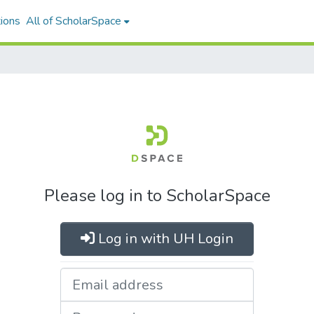
ions
All of ScholarSpace
Please log in to ScholarSpace
Log in with UH Login