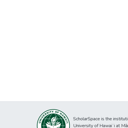
ScholarSpace is the institut
University of Hawaiʻi at Mā