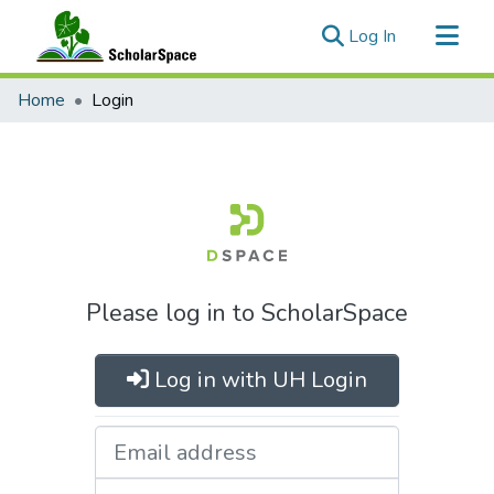
(current)
Log In
Communities & Collections
Home
Login
All of ScholarSpace
Please log in to ScholarSpace
Log in with UH Login