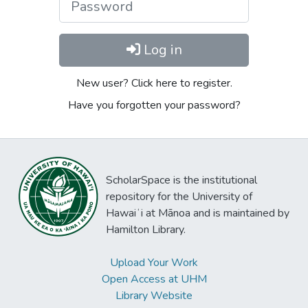
Log in
New user? Click here to register.
Have you forgotten your password?
ScholarSpace is the institutional
repository for the University of
Hawaiʻi at Mānoa and is maintained by
Hamilton Library.
Upload Your Work
Open Access at UHM
Library Website