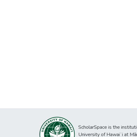
ScholarSpace is the institut
University of Hawaiʻi at Mā