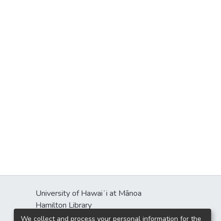
University of Hawaiʻi at Mānoa
Hamilton Library
2550 McCarthy Mall
We collect and process your personal information for the