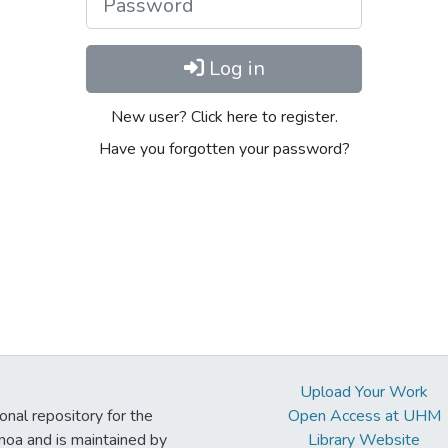
Log in
New user? Click here to register.
Have you forgotten your password?
Upload Your Work
ional repository for the
Open Access at UHM
noa and is maintained by
Library Website