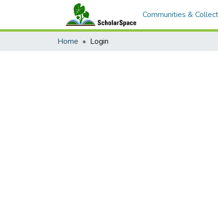
Communities & Collect
Home
Login