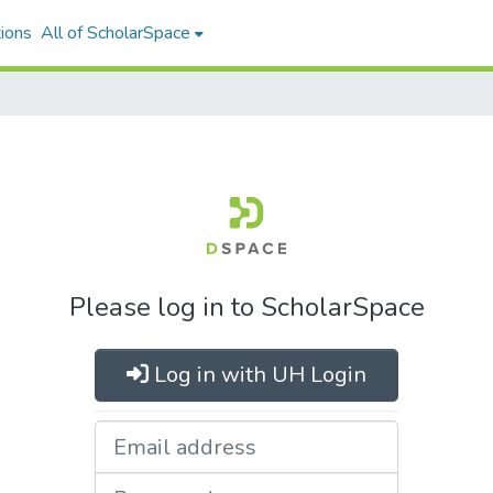
ions
All of ScholarSpace
Please log in to ScholarSpace
Log in with UH Login