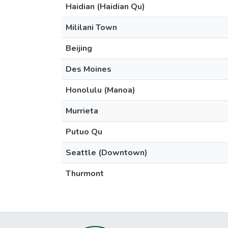
Haidian (Haidian Qu)
Mililani Town
Beijing
Des Moines
Honolulu (Manoa)
Murrieta
Putuo Qu
Seattle (Downtown)
Thurmont