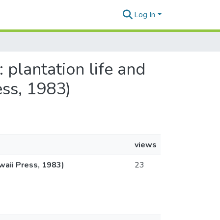
Log In
 plantation life and
ess, 1983)
views
awaii Press, 1983)
23