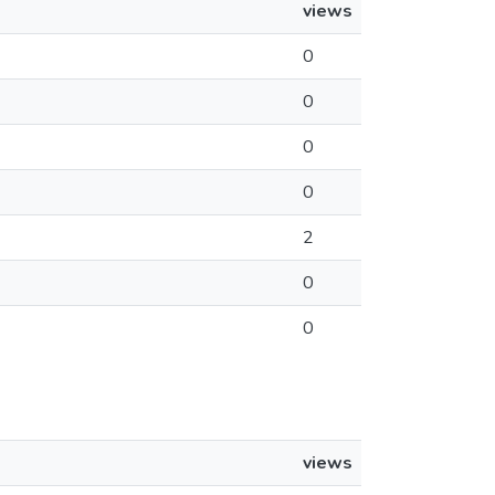
views
0
0
0
0
2
0
0
views