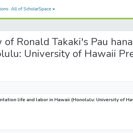
ions
All of ScholarSpace
w of Ronald Takaki's Pau hana:
lulu: University of Hawaii Pr
ntation life and labor in Hawaii (Honolulu: University of H