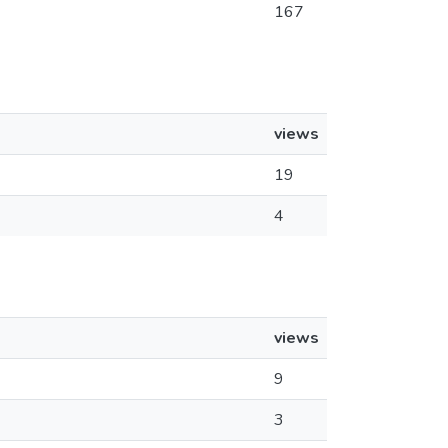
167
views
19
4
views
9
3