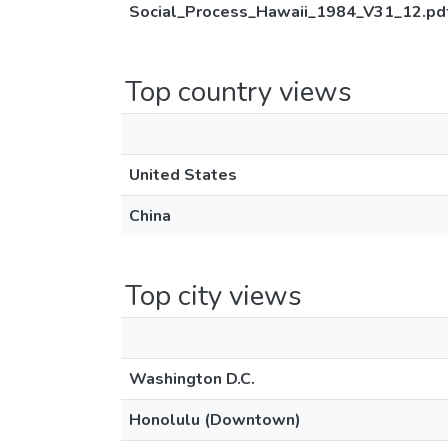
Social_Process_Hawaii_1984_V31_12.pd
Top country views
United States
China
Top city views
Washington D.C.
Honolulu (Downtown)