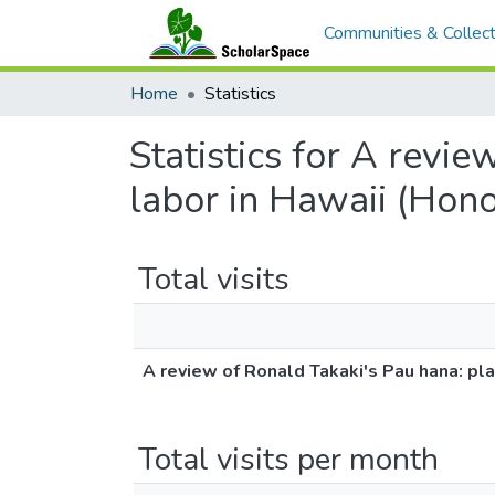
Communities & Collect
Home
Statistics
Statistics for A revie
labor in Hawaii (Hono
Total visits
A review of Ronald Takaki's Pau hana: pla
Total visits per month