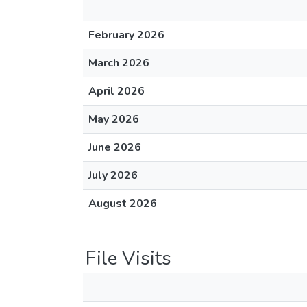
February 2026
March 2026
April 2026
May 2026
June 2026
July 2026
August 2026
File Visits