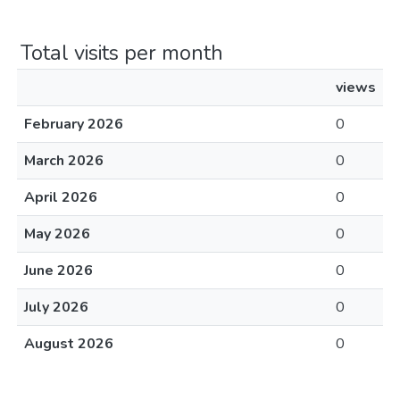
Total visits per month
views
February 2026
0
March 2026
0
April 2026
0
May 2026
0
June 2026
0
July 2026
0
August 2026
0