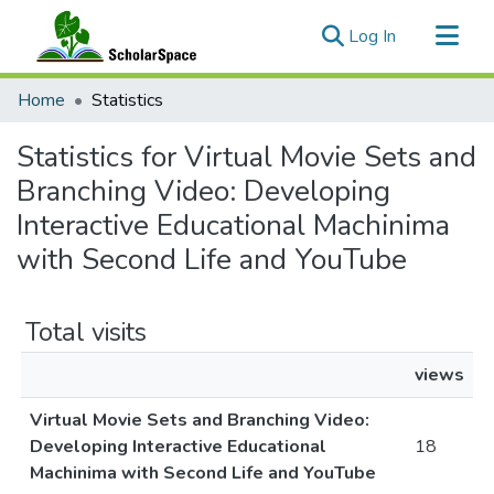
(current)
Log In
Communities & Collections
Home
Statistics
All of ScholarSpace
Statistics for Virtual Movie Sets and
Branching Video: Developing
Interactive Educational Machinima
with Second Life and YouTube
Total visits
views
Virtual Movie Sets and Branching Video:
Developing Interactive Educational
18
Machinima with Second Life and YouTube