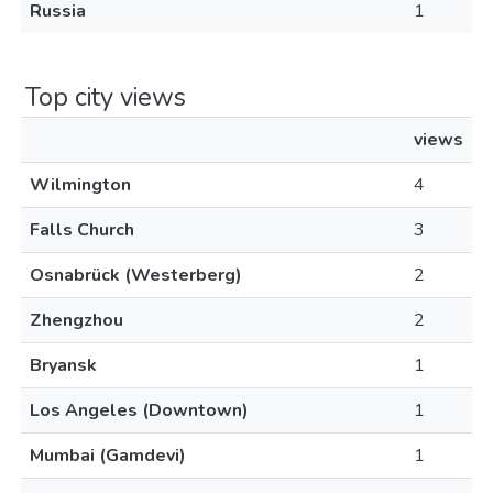
Russia
1
Top city views
views
Wilmington
4
Falls Church
3
Osnabrück (Westerberg)
2
Zhengzhou
2
Bryansk
1
Los Angeles (Downtown)
1
Mumbai (Gamdevi)
1