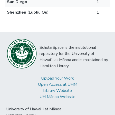
San Diego
1
Shenzhen (Luohu Qu)
1
ScholarSpace is the institutional
repository for the University of
Hawaiʻi at Mānoa and is maintained by
Hamilton Library.
Upload Your Work
Open Access at UHM
Library Website
UH Mānoa Website
University of Hawaiʻi at Mānoa