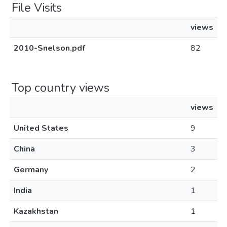
File Visits
views
2010-Snelson.pdf
82
Top country views
views
United States
9
China
3
Germany
2
India
1
Kazakhstan
1