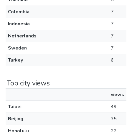
Colombia
7
Indonesia
7
Netherlands
7
Sweden
7
Turkey
6
Top city views
views
Taipei
49
Beijing
35
Honolulu
22