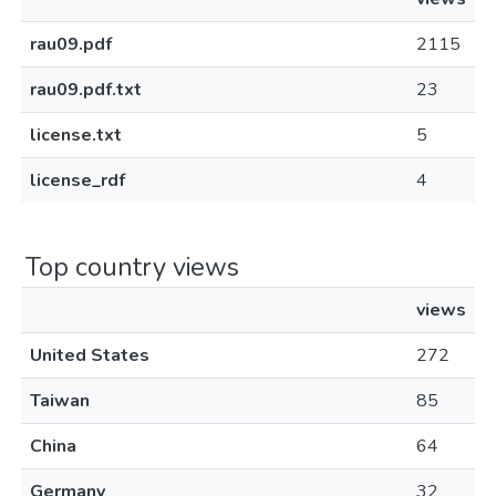
rau09.pdf
2115
rau09.pdf.txt
23
license.txt
5
license_rdf
4
Top country views
views
United States
272
Taiwan
85
China
64
Germany
32