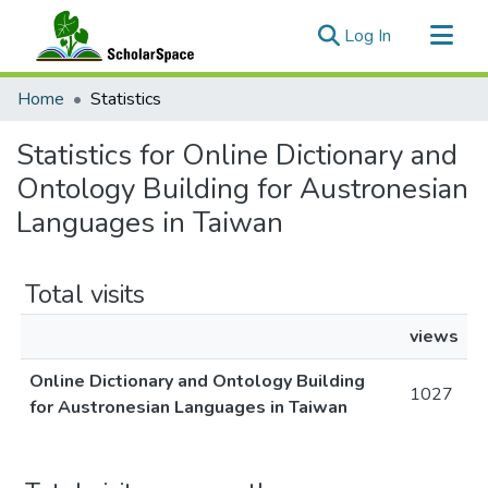
(current)
Log In
Communities & Collections
Home
Statistics
All of ScholarSpace
Statistics for Online Dictionary and
Ontology Building for Austronesian
Languages in Taiwan
Total visits
views
Online Dictionary and Ontology Building
1027
for Austronesian Languages in Taiwan