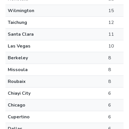
Wilmington
15
Taichung
12
Santa Clara
11
Las Vegas
10
Berkeley
8
Missoula
8
Roubaix
8
Chiayi City
6
Chicago
6
Cupertino
6
Dallas
6