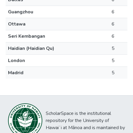
Guangzhou
6
Ottawa
6
Seri Kembangan
6
Haidian (Haidian Qu)
5
London
5
Madrid
5
ScholarSpace is the institutional
repository for the University of
Hawaiʻi at Mānoa and is maintained by