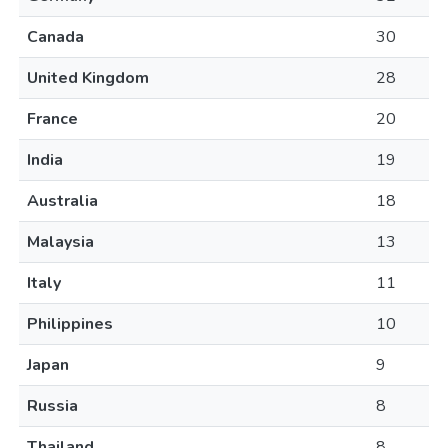
Canada
30
United Kingdom
28
France
20
India
19
Australia
18
Malaysia
13
Italy
11
Philippines
10
Japan
9
Russia
8
Thailand
8