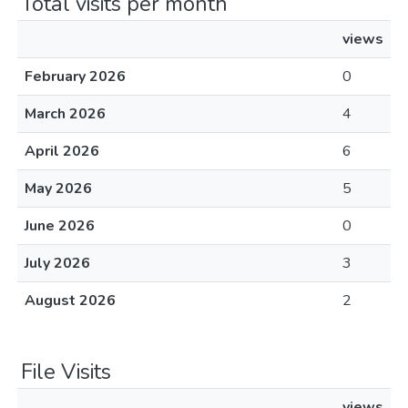
Total visits per month
views
February 2026
0
March 2026
4
April 2026
6
May 2026
5
June 2026
0
July 2026
3
August 2026
2
File Visits
views