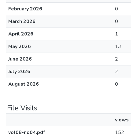
February 2026
0
March 2026
0
April 2026
1
May 2026
13
June 2026
2
July 2026
2
August 2026
0
File Visits
views
vol08-no04.pdf
152