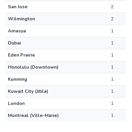
San Jose
2
Wilmington
2
Amasya
1
Dubai
1
Eden Prairie
1
Honolulu (Downtown)
1
Kunming
1
Kuwait City (Jibla)
1
London
1
Montreal (Ville-Marie)
1