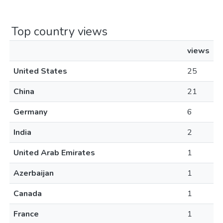
Top country views
views
United States
25
China
21
Germany
6
India
2
United Arab Emirates
1
Azerbaijan
1
Canada
1
France
1