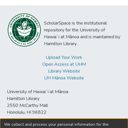
ScholarSpace is the institutional
repository for the University of
Hawaiʻi at Mānoa and is maintained by
Hamilton Library.
Upload Your Work
Open Access at UHM
Library Website
UH Mānoa Website
University of Hawaiʻi at Mānoa
Hamilton Library
2550 McCarthy Mall
Honolulu, HI 96822
We collect and process your personal information for the