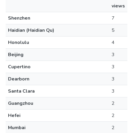
views
Shenzhen
7
Haidian (Haidian Qu)
5
Honolulu
4
Beijing
3
Cupertino
3
Dearborn
3
Santa Clara
3
Guangzhou
2
Hefei
2
Mumbai
2