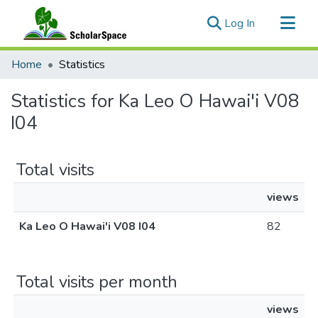
(current)
Log In
Communities & Collections
Home
Statistics
All of ScholarSpace
Statistics for Ka Leo O Hawai'i V08
I04
Total visits
views
Ka Leo O Hawai'i V08 I04
82
Total visits per month
views