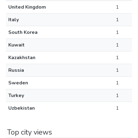
United Kingdom
1
Italy
1
South Korea
1
Kuwait
1
Kazakhstan
1
Russia
1
Sweden
1
Turkey
1
Uzbekistan
1
Top city views