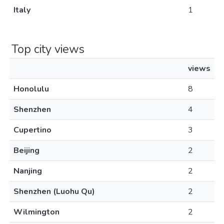
Italy
1
Top city views
views
Honolulu
8
Shenzhen
4
Cupertino
3
Beijing
2
Nanjing
2
Shenzhen (Luohu Qu)
2
Wilmington
2