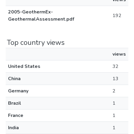
2005-GeothermEx-
192
GeothermalAssessment.pdf
Top country views
views
United States
32
China
13
Germany
2
Brazil
1
France
1
India
1