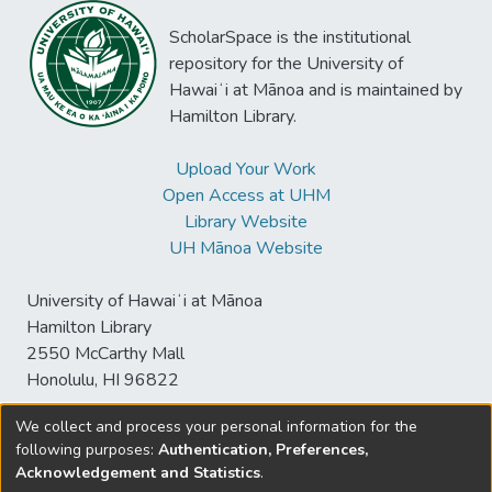
ScholarSpace is the institutional
repository for the University of
Hawaiʻi at Mānoa and is maintained by
Hamilton Library.
Upload Your Work
Open Access at UHM
Library Website
UH Mānoa Website
University of Hawaiʻi at Mānoa
Hamilton Library
2550 McCarthy Mall
Honolulu, HI 96822
We collect and process your personal information for the
following purposes:
Authentication, Preferences,
© University of Hawaiʻi at Mānoa Library
Acknowledgement and Statistics
.
sspace@hawaii.edu
Send
Library Digital Collections