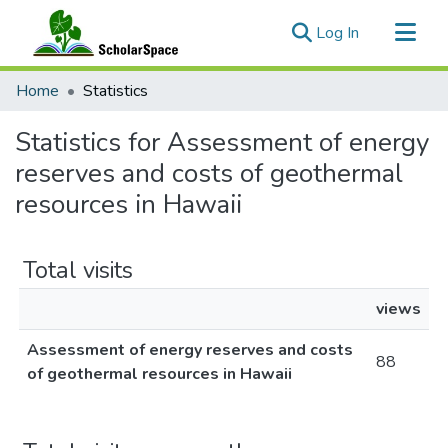
(current)
Log In
Communities & Collections
Home
Statistics
All of ScholarSpace
Statistics for Assessment of energy
reserves and costs of geothermal
resources in Hawaii
Total visits
views
Assessment of energy reserves and costs
88
of geothermal resources in Hawaii