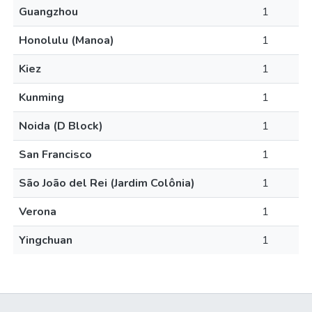
Guangzhou
1
Honolulu (Manoa)
1
Kiez
1
Kunming
1
Noida (D Block)
1
San Francisco
1
São João del Rei (Jardim Colônia)
1
Verona
1
Yingchuan
1