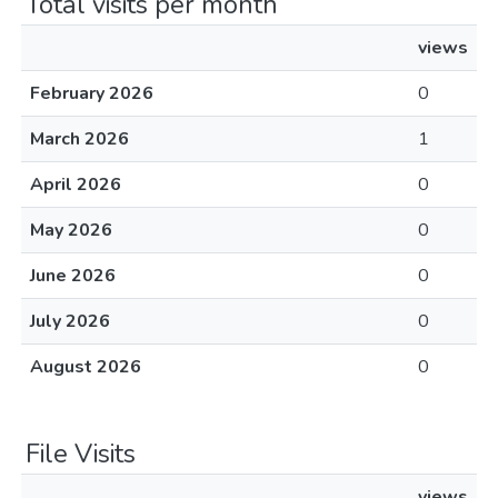
Total visits per month
views
February 2026
0
March 2026
1
April 2026
0
May 2026
0
June 2026
0
July 2026
0
August 2026
0
File Visits
views