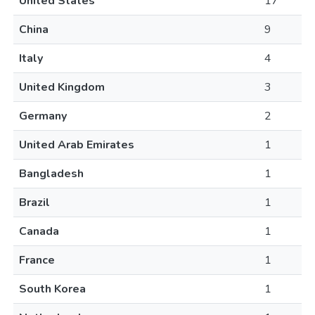
United States
17
China
9
Italy
4
United Kingdom
3
Germany
2
United Arab Emirates
1
Bangladesh
1
Brazil
1
Canada
1
France
1
South Korea
1