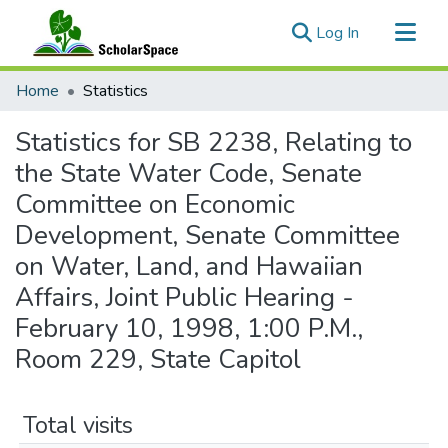
(current)
Log In
Communities & Collections
Home
Statistics
All of ScholarSpace
Statistics for SB 2238, Relating to
the State Water Code, Senate
Committee on Economic
Development, Senate Committee
on Water, Land, and Hawaiian
Affairs, Joint Public Hearing -
February 10, 1998, 1:00 P.M.,
Room 229, State Capitol
Total visits