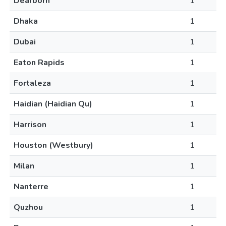
Dearborn
1
Dhaka
1
Dubai
1
Eaton Rapids
1
Fortaleza
1
Haidian (Haidian Qu)
1
Harrison
1
Houston (Westbury)
1
Milan
1
Nanterre
1
Quzhou
1