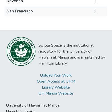
Ravenna
1
San Francisco
1
ScholarSpace is the institutional
repository for the University of
Hawaiʻi at Mānoa and is maintained by
Hamilton Library.
Upload Your Work
Open Access at UHM
Library Website
UH Mānoa Website
University of Hawaiʻi at Mānoa
Hamilton Library