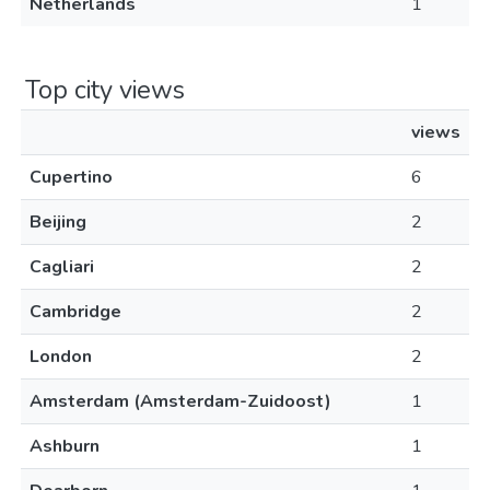
Netherlands
1
Top city views
views
Cupertino
6
Beijing
2
Cagliari
2
Cambridge
2
London
2
Amsterdam (Amsterdam-Zuidoost)
1
Ashburn
1