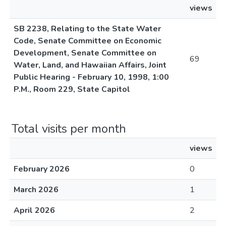
views
SB 2238, Relating to the State Water
Code, Senate Committee on Economic
Development, Senate Committee on
69
Water, Land, and Hawaiian Affairs, Joint
Public Hearing - February 10, 1998, 1:00
P.M., Room 229, State Capitol
Total visits per month
views
February 2026
0
March 2026
1
April 2026
2