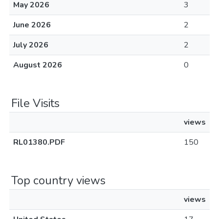
May 2026
3
June 2026
2
July 2026
2
August 2026
0
File Visits
views
RL01380.PDF
150
Top country views
views