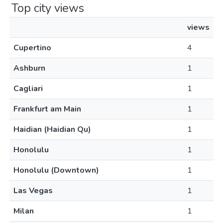
Top city views
views
Cupertino
4
Ashburn
1
Cagliari
1
Frankfurt am Main
1
Haidian (Haidian Qu)
1
Honolulu
1
Honolulu (Downtown)
1
Las Vegas
1
Milan
1