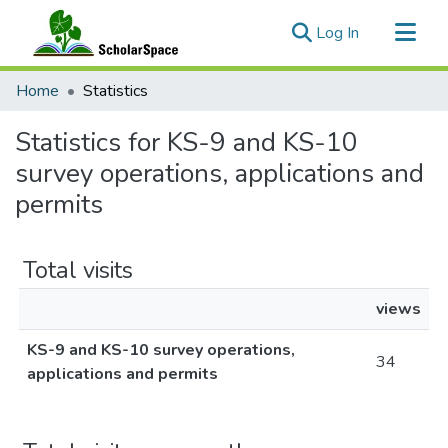
(current)
Log In
Communities & Collections
Home
Statistics
All of ScholarSpace
Statistics for KS-9 and KS-10
survey operations, applications and
permits
Total visits
views
KS-9 and KS-10 survey operations,
34
applications and permits