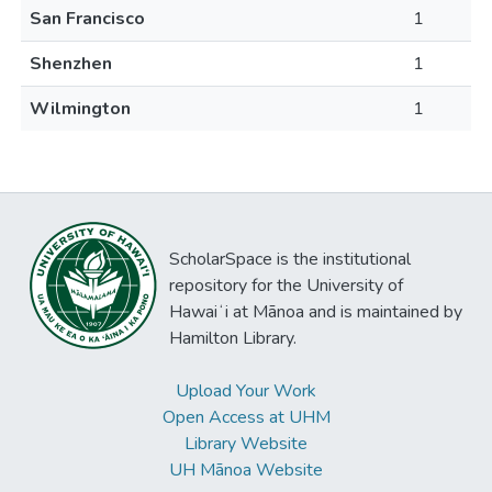
San Francisco
1
Shenzhen
1
Wilmington
1
ScholarSpace is the institutional
repository for the University of
Hawaiʻi at Mānoa and is maintained by
Hamilton Library.
Upload Your Work
Open Access at UHM
Library Website
UH Mānoa Website