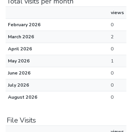
Total visits per month
views
February 2026
0
March 2026
2
April 2026
0
May 2026
1
June 2026
0
July 2026
0
August 2026
0
File Visits
views