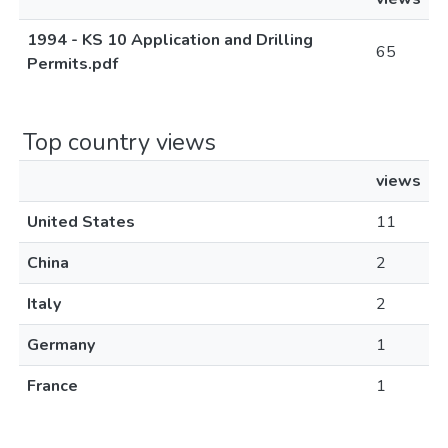
1994 - KS 10 Application and Drilling
65
Permits.pdf
Top country views
views
United States
11
China
2
Italy
2
Germany
1
France
1