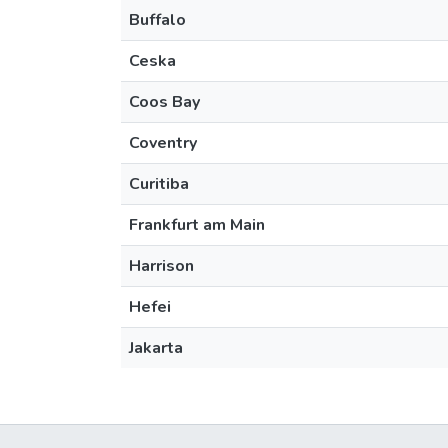
Buffalo
Ceska
Coos Bay
Coventry
Curitiba
Frankfurt am Main
Harrison
Hefei
Jakarta