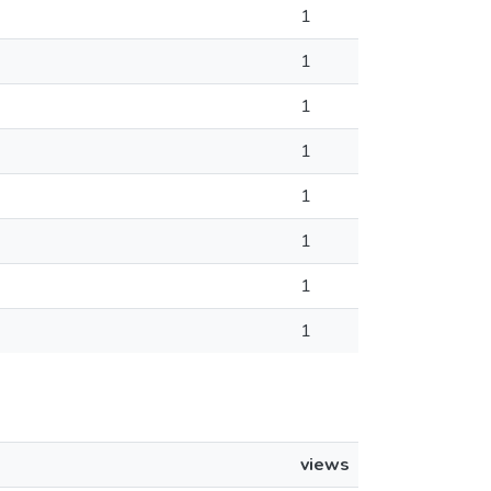
1
1
1
1
1
1
1
1
views