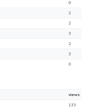
0
2
2
3
2
3
0
views
133