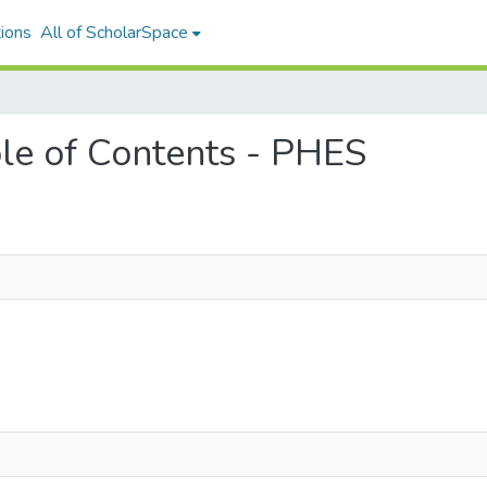
ions
All of ScholarSpace
able of Contents - PHES