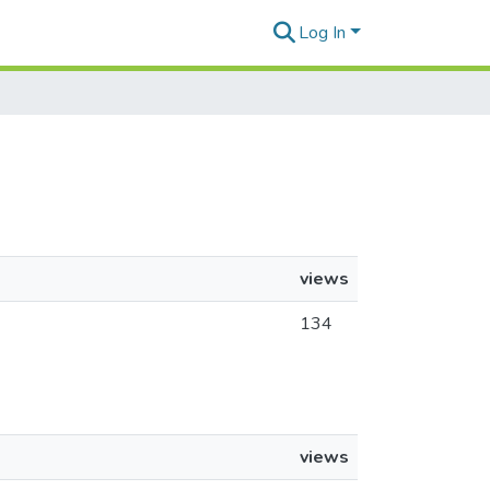
Log In
views
134
views