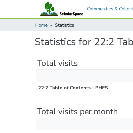
Communities & Collect
Home
Statistics
Statistics for 22:2 T
Total visits
22:2 Table of Contents - PHES
Total visits per month