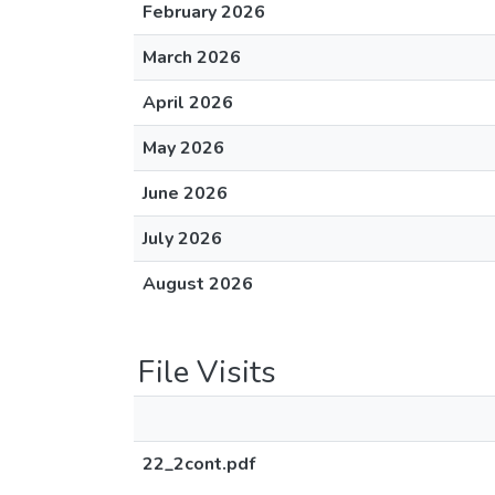
February 2026
March 2026
April 2026
May 2026
June 2026
July 2026
August 2026
File Visits
22_2cont.pdf