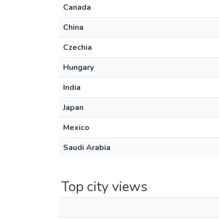
Canada
China
Czechia
Hungary
India
Japan
Mexico
Saudi Arabia
Top city views