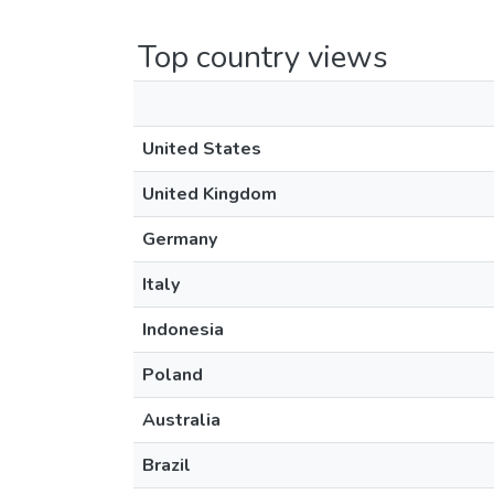
Top country views
United States
United Kingdom
Germany
Italy
Indonesia
Poland
Australia
Brazil