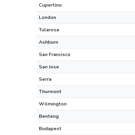
Cupertino
London
Tularosa
Ashburn
San Francisco
San Jose
Serra
Thurmont
Wilmington
Benteng
Budapest