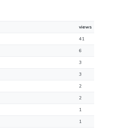
views
41
6
3
3
2
2
1
1