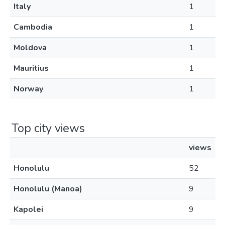
Italy
1
Cambodia
1
Moldova
1
Mauritius
1
Norway
1
Top city views
views
Honolulu
52
Honolulu (Manoa)
9
Kapolei
9