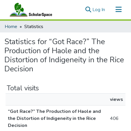
(current)
Log In
Communities & Collections
Home
Statistics
All of ScholarSpace
Statistics for “Got Race?” The
Production of Haole and the
Distortion of Indigeneity in the Rice
Decision
Total visits
views
“Got Race?” The Production of Haole and
the Distortion of Indigeneity in the Rice
406
Decision