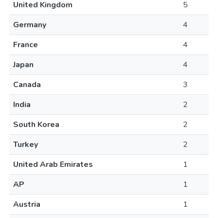
United Kingdom
5
Germany
4
France
4
Japan
4
Canada
3
India
2
South Korea
2
Turkey
2
United Arab Emirates
1
AP
1
Austria
1