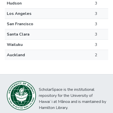
Hudson
3
Los Angeles
3
San Francisco
3
Santa Clara
3
Wailuku
3
Auckland
2
ScholarSpace is the institutional
repository for the University of
Hawaiʻi at Mānoa and is maintained by
Hamilton Library.