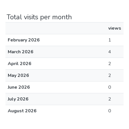
Total visits per month
views
February 2026
1
March 2026
4
April 2026
2
May 2026
2
June 2026
0
July 2026
2
August 2026
0