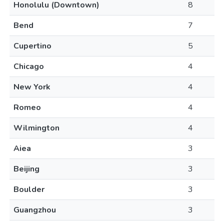
Honolulu (Downtown)
8
Bend
7
Cupertino
5
Chicago
4
New York
4
Romeo
4
Wilmington
4
Aiea
3
Beijing
3
Boulder
3
Guangzhou
3