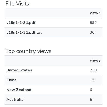
File Visits
views
v18n1-1-31.pdf
892
v18n1-1-31.pdf.txt
30
Top country views
views
United States
233
China
15
New Zealand
6
Australia
5