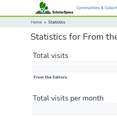
Communities & Collect
Home
Statistics
Statistics for From th
Total visits
From the Editors
Total visits per month