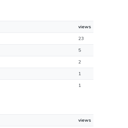
views
23
5
2
1
1
views