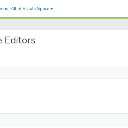
ions
All of ScholarSpace
e Editors