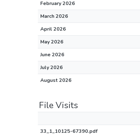
February 2026
March 2026
April 2026
May 2026
June 2026
July 2026
August 2026
File Visits
33_1_10125-67390.pdf