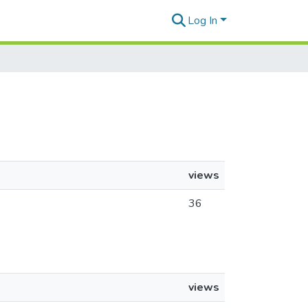
Log In
views
36
views