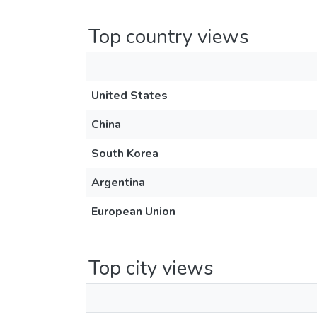
Top country views
United States
China
South Korea
Argentina
European Union
Top city views