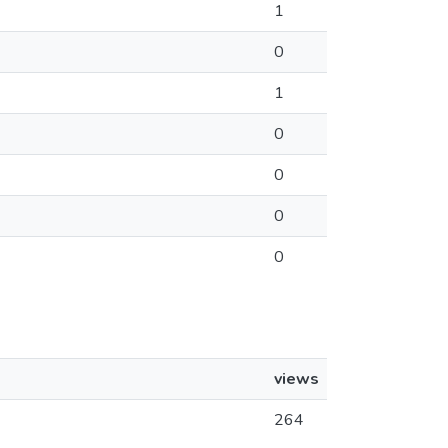
1
0
1
0
0
0
0
views
264