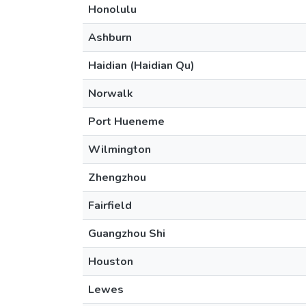
Honolulu
Ashburn
Haidian (Haidian Qu)
Norwalk
Port Hueneme
Wilmington
Zhengzhou
Fairfield
Guangzhou Shi
Houston
Lewes