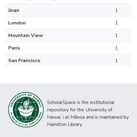
Jinan
1
London
1
Mountain View
1
Paris
1
San Francisco
1
ScholarSpace is the institutional
repository for the University of
Hawaiʻi at Mānoa and is maintained by
Hamilton Library.