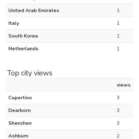
United Arab Emirates
1
Italy
1
South Korea
1
Netherlands
1
Top city views
views
Cupertino
3
Dearborn
3
Shenzhen
3
Ashburn
2