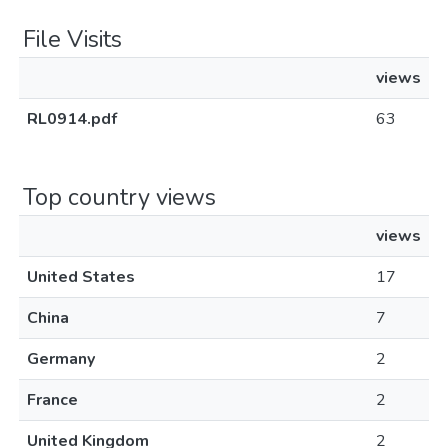
File Visits
views
RL0914.pdf
63
Top country views
views
United States
17
China
7
Germany
2
France
2
United Kingdom
2