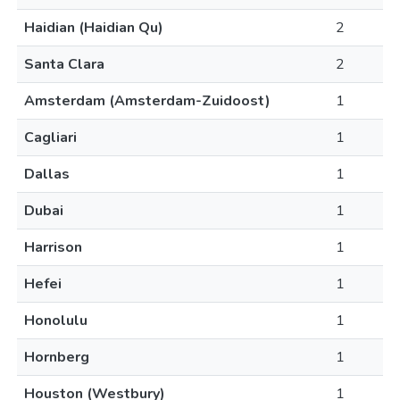
Haidian (Haidian Qu)
2
Santa Clara
2
Amsterdam (Amsterdam-Zuidoost)
1
Cagliari
1
Dallas
1
Dubai
1
Harrison
1
Hefei
1
Honolulu
1
Hornberg
1
Houston (Westbury)
1