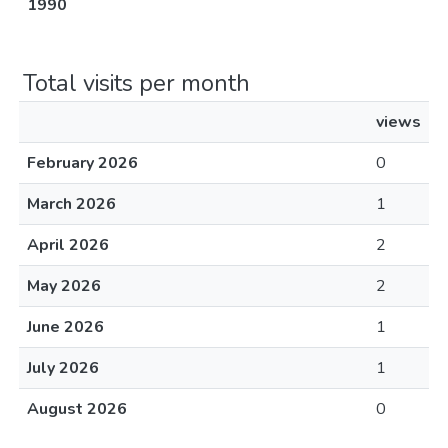
1990
Total visits per month
views
February 2026
0
March 2026
1
April 2026
2
May 2026
2
June 2026
1
July 2026
1
August 2026
0