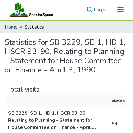
(current)
Log In
Communities & Collections
Home
Statistics
All of ScholarSpace
Statistics for SB 3229, SD 1, HD 1,
HSCR 93-90, Relating to Planning
- Statement for House Committee
on Finance - April 3, 1990
Total visits
views
SB 3229, SD 1, HD 1, HSCR 93-90,
Relating to Planning - Statement for
54
House Committee on Finance - April 3,