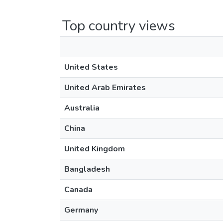
Top country views
United States
United Arab Emirates
Australia
China
United Kingdom
Bangladesh
Canada
Germany