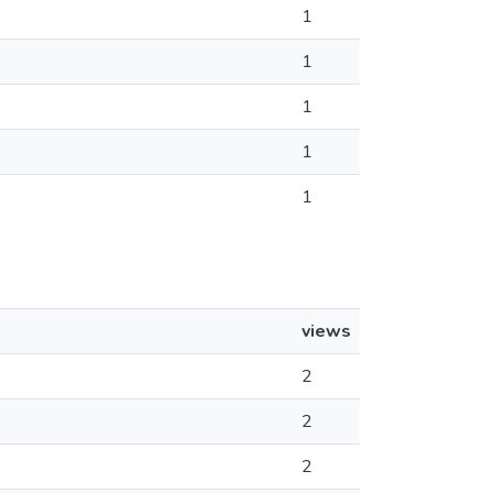
1
1
1
1
1
views
2
2
2