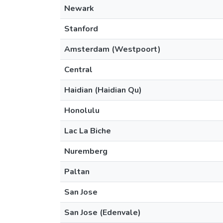
Newark
Stanford
Amsterdam (Westpoort)
Central
Haidian (Haidian Qu)
Honolulu
Lac La Biche
Nuremberg
Paltan
San Jose
San Jose (Edenvale)