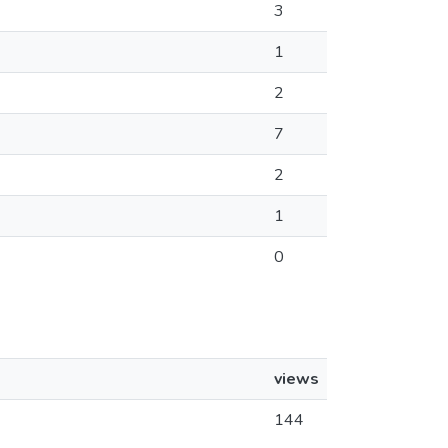
3
1
2
7
2
1
0
views
144