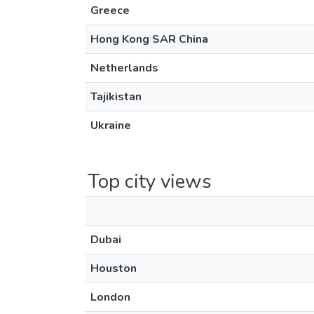
Greece
Hong Kong SAR China
Netherlands
Tajikistan
Ukraine
Top city views
Dubai
Houston
London