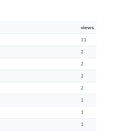
views
11
2
2
2
2
1
1
1