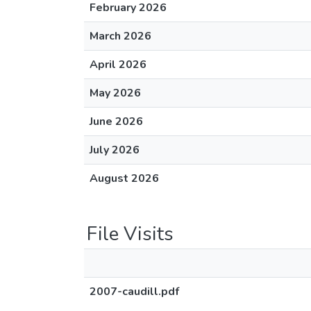
February 2026
March 2026
April 2026
May 2026
June 2026
July 2026
August 2026
File Visits
2007-caudill.pdf