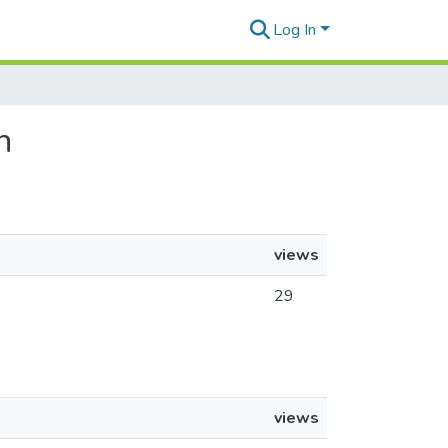
Log In
n
views
29
views