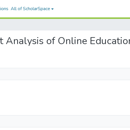
ions
All of ScholarSpace
et Analysis of Online Educatio