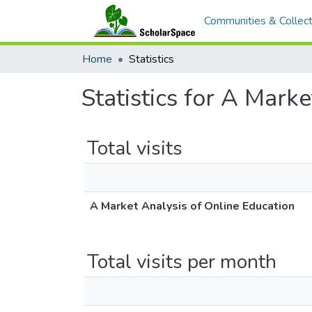
Communities & Collect
Home
Statistics
Statistics for A Mark
Total visits
A Market Analysis of Online Education
Total visits per month