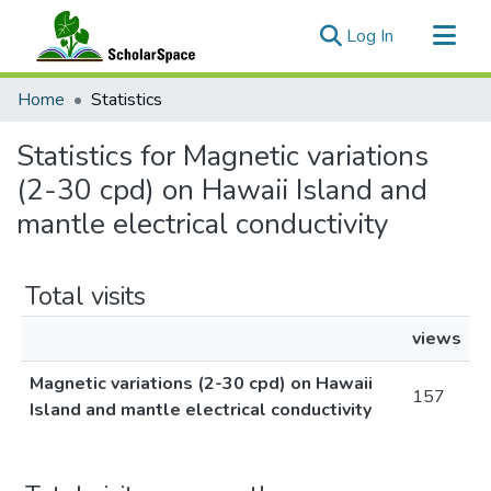
(current)
Log In
Communities & Collections
Home
Statistics
All of ScholarSpace
Statistics for Magnetic variations
(2-30 cpd) on Hawaii Island and
mantle electrical conductivity
Total visits
views
Magnetic variations (2-30 cpd) on Hawaii
157
Island and mantle electrical conductivity