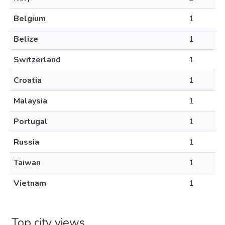
Belgium
1
Belize
1
Switzerland
1
Croatia
1
Malaysia
1
Portugal
1
Russia
1
Taiwan
1
Vietnam
1
Top city views