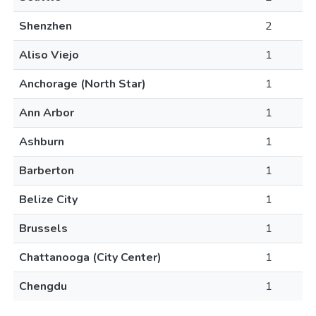
Shenzhen
2
Aliso Viejo
1
Anchorage (North Star)
1
Ann Arbor
1
Ashburn
1
Barberton
1
Belize City
1
Brussels
1
Chattanooga (City Center)
1
Chengdu
1