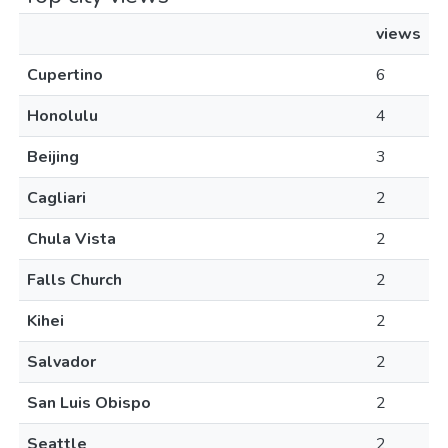
views
Cupertino
6
Honolulu
4
Beijing
3
Cagliari
2
Chula Vista
2
Falls Church
2
Kihei
2
Salvador
2
San Luis Obispo
2
Seattle
2