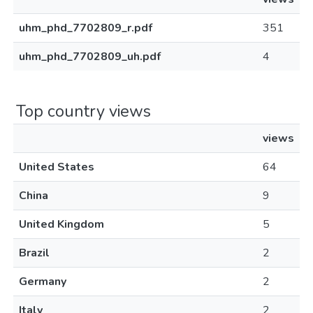
uhm_phd_7702809_r.pdf
351
uhm_phd_7702809_uh.pdf
4
Top country views
views
United States
64
China
9
United Kingdom
5
Brazil
2
Germany
2
Italy
2