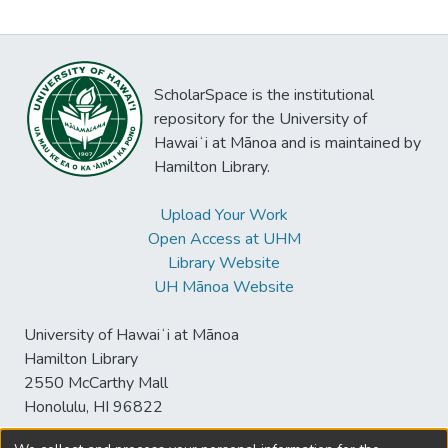
ScholarSpace is the institutional
repository for the University of
Hawaiʻi at Mānoa and is maintained by
Hamilton Library.
Upload Your Work
Open Access at UHM
Library Website
UH Mānoa Website
University of Hawaiʻi at Mānoa
Hamilton Library
2550 McCarthy Mall
Honolulu, HI 96822