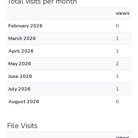
Total visits per month
views
February 2026
0
March 2026
1
April 2026
1
May 2026
2
June 2026
1
July 2026
1
August 2026
0
File Visits
views