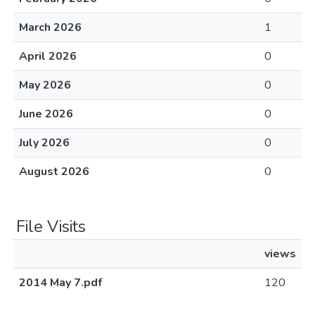
March 2026
1
April 2026
0
May 2026
0
June 2026
0
July 2026
0
August 2026
0
File Visits
views
2014 May 7.pdf
120