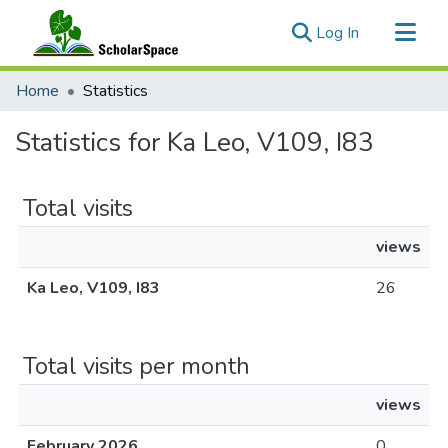
(current)
Log In
Communities & Collections
Home
Statistics
All of ScholarSpace
Statistics for Ka Leo, V109, I83
Total visits
views
Ka Leo, V109, I83
26
Total visits per month
views
February 2026
0