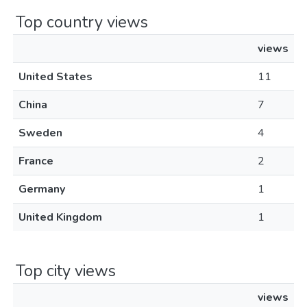
Top country views
views
United States
11
China
7
Sweden
4
France
2
Germany
1
United Kingdom
1
Top city views
views