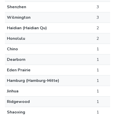
Shenzhen
3
Wilmington
3
Haidian (Haidian Qu)
2
Honolulu
2
Chino
1
Dearborn
1
Eden Prairie
1
Hamburg (Hamburg-Mitte)
1
Jinhua
1
Ridgewood
1
Shaoxing
1