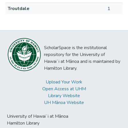
Troutdale
1
ScholarSpace is the institutional
repository for the University of
Hawaiʻi at Mānoa and is maintained by
Hamilton Library.
Upload Your Work
Open Access at UHM
Library Website
UH Mānoa Website
University of Hawaiʻi at Mānoa
Hamilton Library