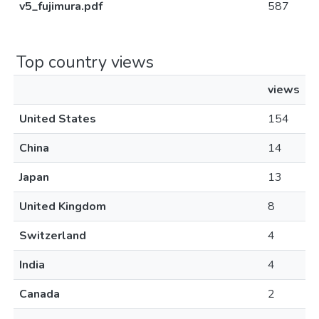
v5_fujimura.pdf
587
Top country views
views
United States
154
China
14
Japan
13
United Kingdom
8
Switzerland
4
India
4
Canada
2