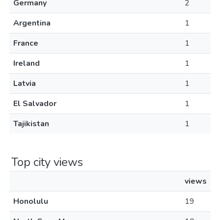
Germany
2
Argentina
1
France
1
Ireland
1
Latvia
1
El Salvador
1
Tajikistan
1
Top city views
views
Honolulu
19