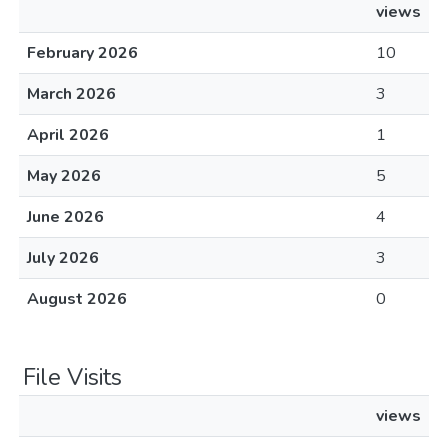
views
February 2026
10
March 2026
3
April 2026
1
May 2026
5
June 2026
4
July 2026
3
August 2026
0
File Visits
views