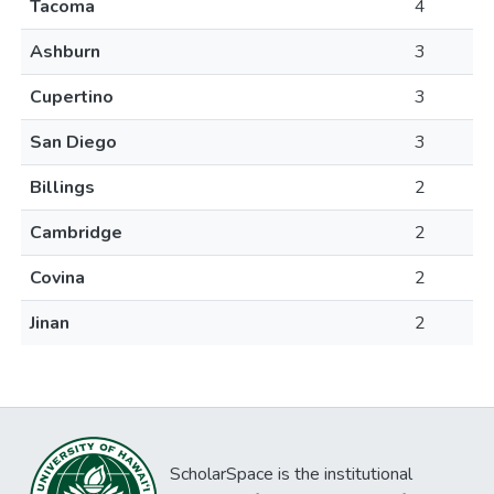
Tacoma
4
Ashburn
3
Cupertino
3
San Diego
3
Billings
2
Cambridge
2
Covina
2
Jinan
2
ScholarSpace is the institutional