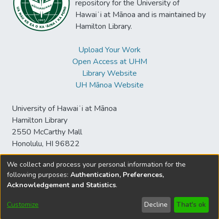
repository for the University of
Hawaiʻi at Mānoa and is maintained by
Hamilton Library.
Upload Your Work
Open Access at UHM
Library Website
UH Mānoa Website
University of Hawaiʻi at Mānoa
Hamilton Library
2550 McCarthy Mall
Honolulu, HI 96822
We collect and process your personal information for the
following purposes:
Authentication, Preferences,
© University of Hawaiʻi at Mānoa Library
Acknowledgement and Statistics
.
sspace@hawaii.edu
Send
Library Digital Collections
Feedback
Disclaimer and Copyright
Customize
Decline
That's ok
Information