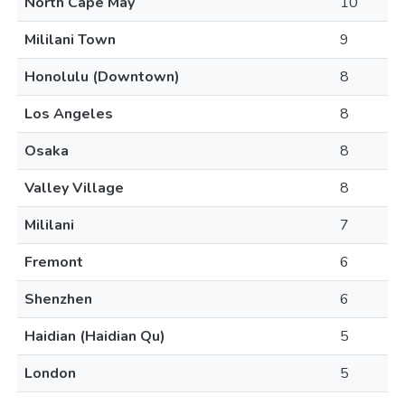
North Cape May
10
Mililani Town
9
Honolulu (Downtown)
8
Los Angeles
8
Osaka
8
Valley Village
8
Mililani
7
Fremont
6
Shenzhen
6
Haidian (Haidian Qu)
5
London
5