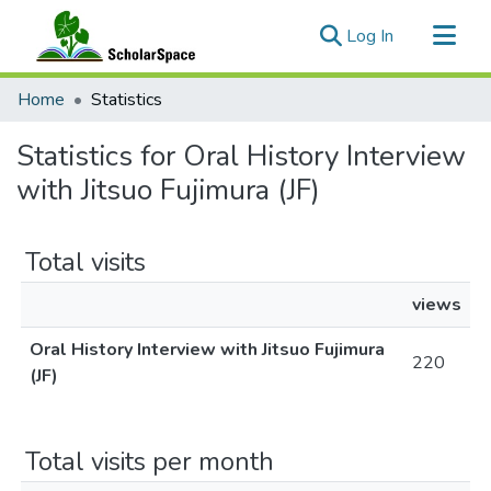
(current)
Log In
Communities & Collections
Home
Statistics
All of ScholarSpace
Statistics for Oral History Interview
with Jitsuo Fujimura (JF)
Total visits
views
Oral History Interview with Jitsuo Fujimura
220
(JF)
Total visits per month