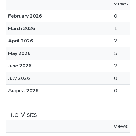
views
February 2026
0
March 2026
1
April 2026
2
May 2026
5
June 2026
2
July 2026
0
August 2026
0
File Visits
views