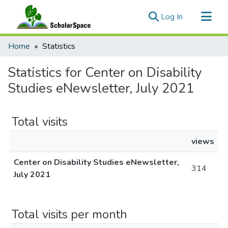
(current)
Log In
Communities & Collections
Home
Statistics
All of ScholarSpace
Statistics for Center on Disability
Studies eNewsletter, July 2021
Total visits
views
Center on Disability Studies eNewsletter,
314
July 2021
Total visits per month