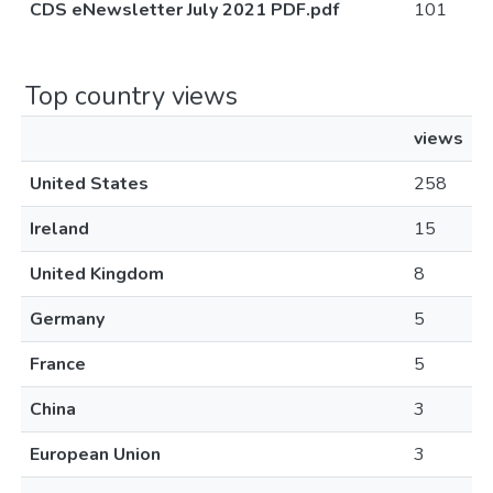
CDS eNewsletter July 2021 PDF.pdf
101
Top country views
views
United States
258
Ireland
15
United Kingdom
8
Germany
5
France
5
China
3
European Union
3