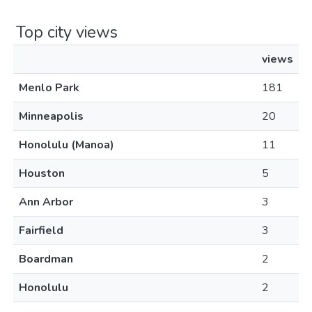
Top city views
views
Menlo Park
181
Minneapolis
20
Honolulu (Manoa)
11
Houston
5
Ann Arbor
3
Fairfield
3
Boardman
2
Honolulu
2