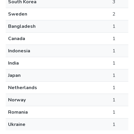
South Korea
3
Sweden
2
Bangladesh
1
Canada
1
Indonesia
1
India
1
Japan
1
Netherlands
1
Norway
1
Romania
1
Ukraine
1