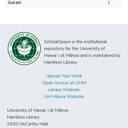
Galati
1
ScholarSpace is the institutional
repository for the University of
Hawaiʻi at Mānoa and is maintained by
Hamilton Library.
Upload Your Work
Open Access at UHM
Library Website
UH Mānoa Website
University of Hawaiʻi at Mānoa
Hamilton Library
2550 McCarthy Mall