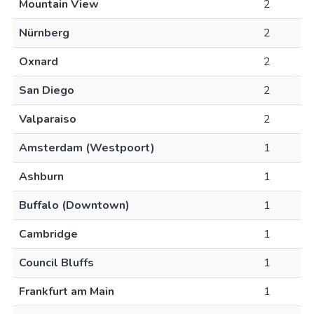
Mountain View
2
Nürnberg
2
Oxnard
2
San Diego
2
Valparaiso
2
Amsterdam (Westpoort)
1
Ashburn
1
Buffalo (Downtown)
1
Cambridge
1
Council Bluffs
1
Frankfurt am Main
1