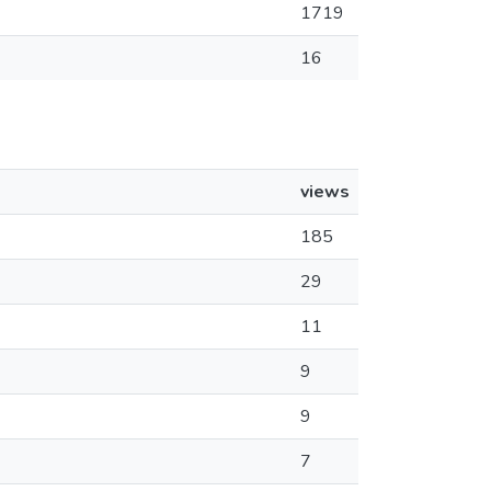
1719
16
views
185
29
11
9
9
7