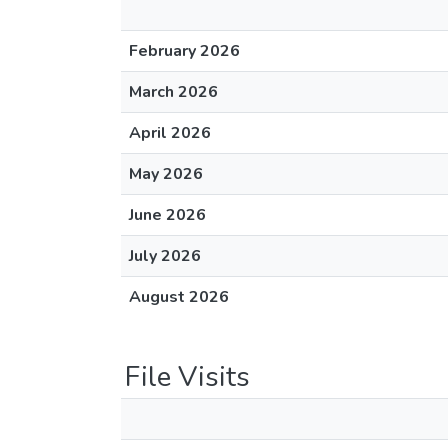
February 2026
March 2026
April 2026
May 2026
June 2026
July 2026
August 2026
File Visits