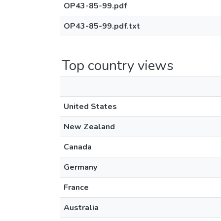
OP43-85-99.pdf
OP43-85-99.pdf.txt
Top country views
United States
New Zealand
Canada
Germany
France
Australia