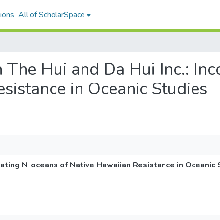
ions
All of ScholarSpace
n The Hui and Da Hui Inc.: In
sistance in Oceanic Studies
rating N-oceans of Native Hawaiian Resistance in Oceanic 