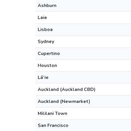
Ashburn
Laie
Lisboa
Sydney
Cupertino
Houston
Lā‘ie
Auckland (Auckland CBD)
Auckland (Newmarket)
Mililani Town
San Francisco