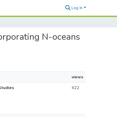
Log In
corporating N-oceans
views
Studies
422