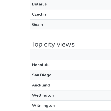
Belarus
Czechia
Guam
Top city views
Honolulu
San Diego
Auckland
Wellington
Wilmington