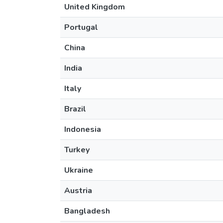
United Kingdom
Portugal
China
India
Italy
Brazil
Indonesia
Turkey
Ukraine
Austria
Bangladesh