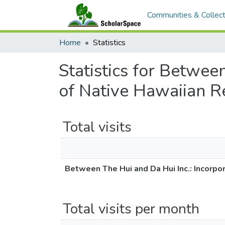
Communities & Collect
Home
Statistics
Statistics for Betwee
of Native Hawaiian Re
Total visits
Between The Hui and Da Hui Inc.: Incorpo
Total visits per month