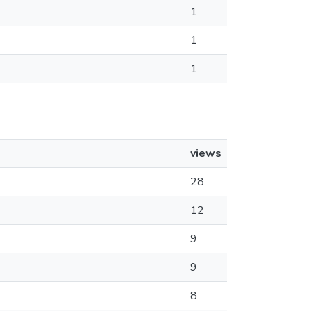
1
1
1
views
28
12
9
9
8