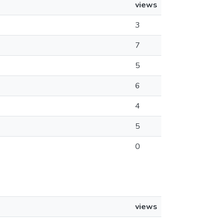
views
3
7
5
6
4
5
0
views