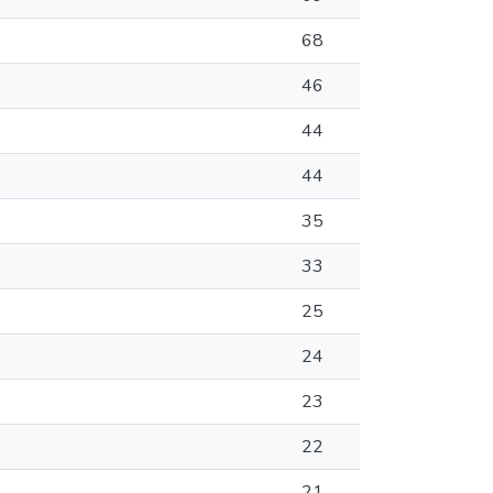
68
46
44
44
35
33
25
24
23
22
21