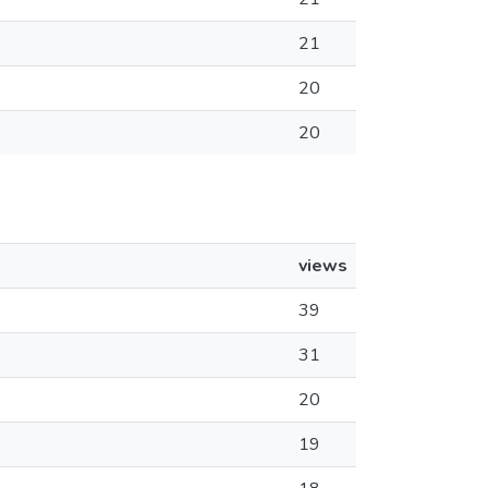
21
20
20
views
39
31
20
19