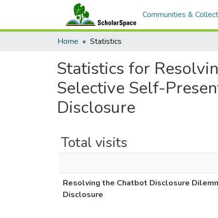
Communities & Collect
Home
Statistics
Statistics for Resolv
Selective Self-Presen
Disclosure
Total visits
Resolving the Chatbot Disclosure Dilemma
Disclosure