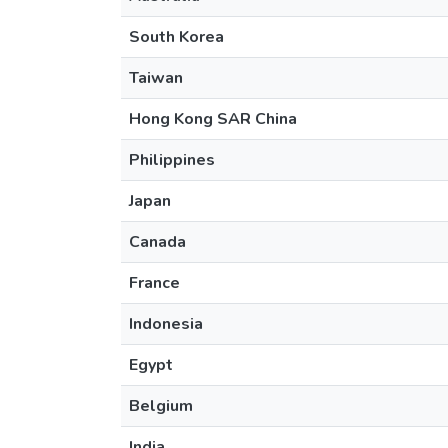
South Korea
Taiwan
Hong Kong SAR China
Philippines
Japan
Canada
France
Indonesia
Egypt
Belgium
India