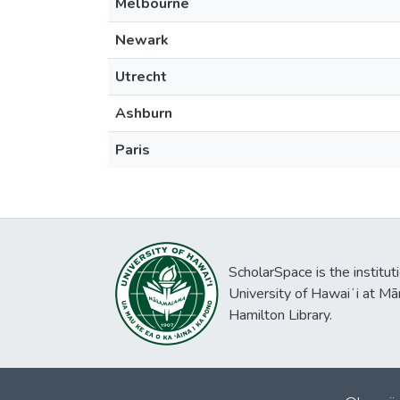
Melbourne
Newark
Utrecht
Ashburn
Paris
ScholarSpace is the institut
University of Hawaiʻi at Mā
Hamilton Library.