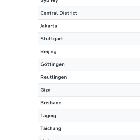
Sydney
Central District
Jakarta
Stuttgart
Beijing
Göttingen
Reutlingen
Giza
Brisbane
Taguig
Taichung