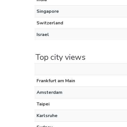
Singapore
Switzerland
Israel
Top city views
Frankfurt am Main
Amsterdam
Taipei
Karlsruhe