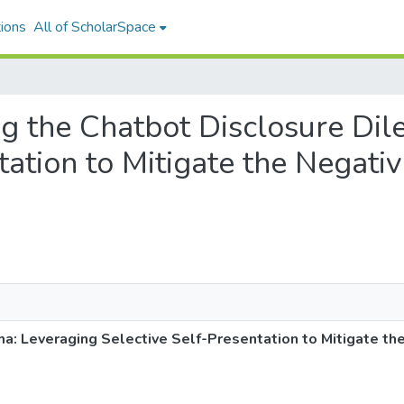
ions
All of ScholarSpace
ing the Chatbot Disclosure D
tation to Mitigate the Negativ
: Leveraging Selective Self-Presentation to Mitigate the