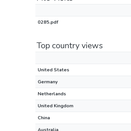
0285.pdf
Top country views
United States
Germany
Netherlands
United Kingdom
China
Australia