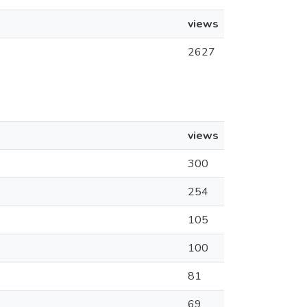
views
2627
views
300
254
105
100
81
69