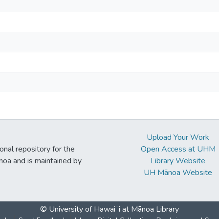
Upload Your Work
ional repository for the
Open Access at UHM
noa and is maintained by
Library Website
UH Mānoa Website
© University of Hawaiʻi at Mānoa Library