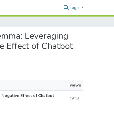
Log In
ilemma: Leveraging
e Effect of Chatbot
views
 Negative Effect of Chatbot
1613