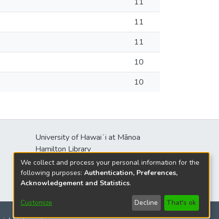
11
11
11
10
10
University of Hawaiʻi at Mānoa
Hamilton Library
2550 McCarthy Mall
We collect and process your personal information for the
Honolulu, HI 96822
following purposes:
Authentication, Preferences,
Acknowledgement and Statistics
.
Customize
Decline
That's ok