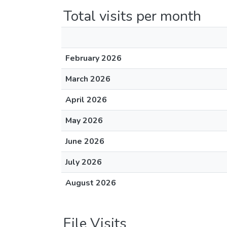
Total visits per month
February 2026
March 2026
April 2026
May 2026
June 2026
July 2026
August 2026
File Visits