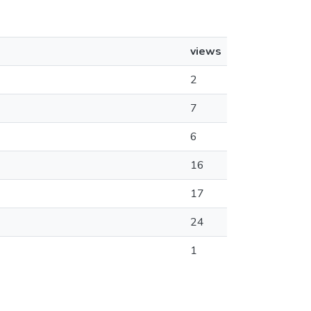
views
2
7
6
16
17
24
1