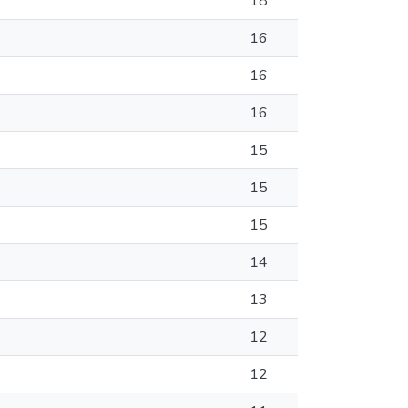
18
16
16
16
15
15
15
14
13
12
12