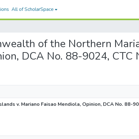
ions
All of ScholarSpace
nwealth of the Northern Maria
nion, DCA No. 88-9024, CTC 
lands v. Mariano Faisao Mendiola, Opinion, DCA No. 88-9