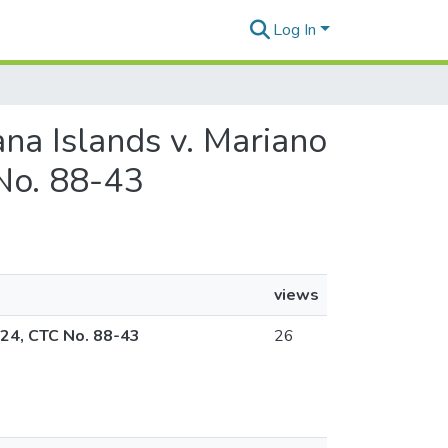
Log In
na Islands v. Mariano
No. 88-43
views
024, CTC No. 88-43
26