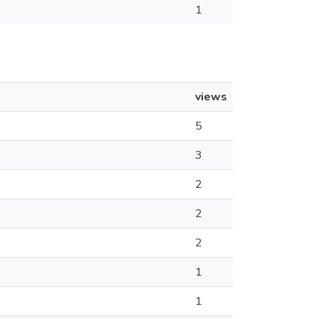
1
views
5
3
2
2
2
1
1