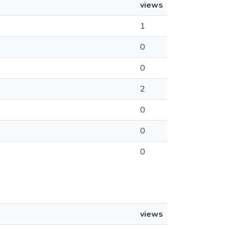
views
1
0
0
2
0
0
0
views