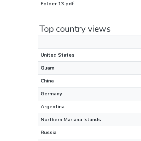
Folder 13.pdf
Top country views
United States
Guam
China
Germany
Argentina
Northern Mariana Islands
Russia