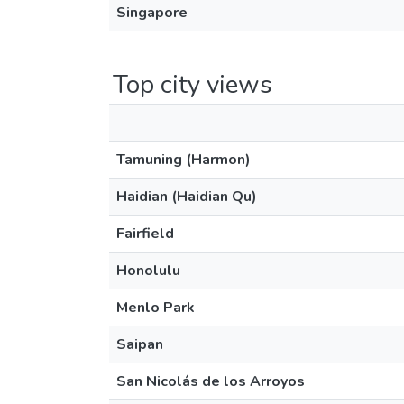
Singapore
Top city views
Tamuning (Harmon)
Haidian (Haidian Qu)
Fairfield
Honolulu
Menlo Park
Saipan
San Nicolás de los Arroyos