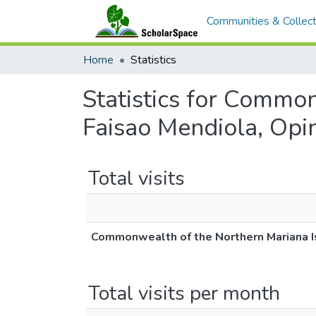
Communities & Collect
Home
Statistics
Statistics for Commo
Faisao Mendiola, Opi
Total visits
Commonwealth of the Northern Mariana Is
Total visits per month