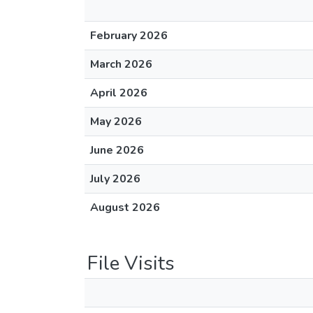
February 2026
March 2026
April 2026
May 2026
June 2026
July 2026
August 2026
File Visits