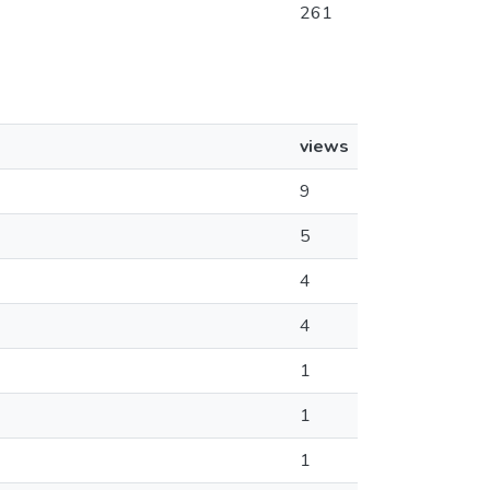
261
views
9
5
4
4
1
1
1