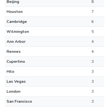
Beijing
8
Houston
7
Cambridge
6
Wilmington
5
Ann Arbor
4
Rennes
4
Cupertino
3
Hilo
3
Las Vegas
3
London
3
San Francisco
3