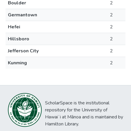
Boulder
2
Germantown
2
Hefei
2
Hillsboro
2
Jefferson City
2
Kunming
2
ScholarSpace is the institutional
repository for the University of
Hawaiʻi at Mānoa and is maintained by
Hamilton Library.