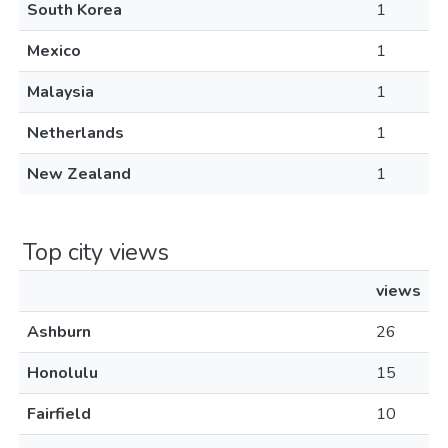
South Korea
1
Mexico
1
Malaysia
1
Netherlands
1
New Zealand
1
Top city views
views
Ashburn
26
Honolulu
15
Fairfield
10