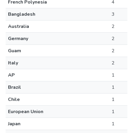
French Polynesia
4
Bangladesh
3
Australia
2
Germany
2
Guam
2
Italy
2
AP
1
Brazil
1
Chile
1
European Union
1
Japan
1