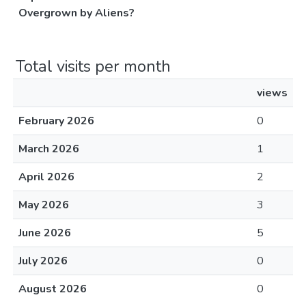
Overgrown by Aliens?
Total visits per month
views
February 2026
0
March 2026
1
April 2026
2
May 2026
3
June 2026
5
July 2026
0
August 2026
0