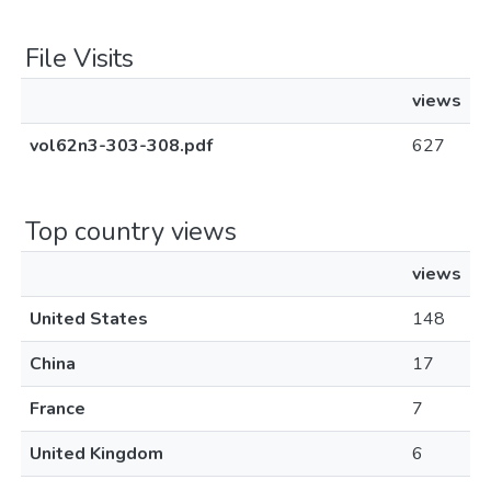
File Visits
views
vol62n3-303-308.pdf
627
Top country views
views
United States
148
China
17
France
7
United Kingdom
6