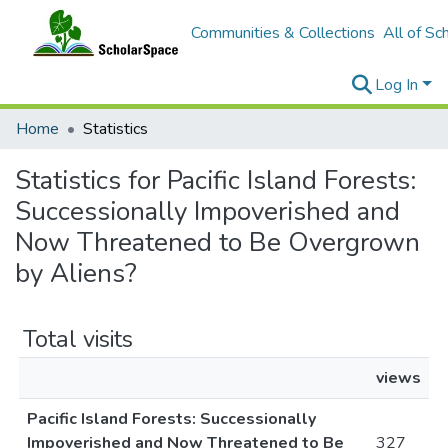
Communities & Collections
All of Sc
Log In
Home
Statistics
Statistics for Pacific Island Forests:
Successionally Impoverished and
Now Threatened to Be Overgrown
by Aliens?
Total visits
views
Pacific Island Forests: Successionally
Impoverished and Now Threatened to Be
327