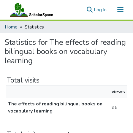
(current)
Log In
Communities & Collections
Home
Statistics
All of ScholarSpace
Statistics for The effects of reading
bilingual books on vocabulary
learning
Total visits
views
The effects of reading bilingual books on
85
vocabulary learning