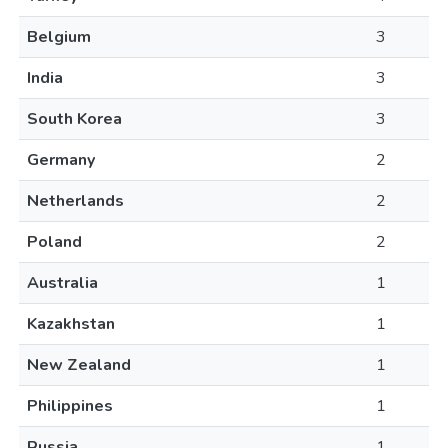
Belgium
3
India
3
South Korea
3
Germany
2
Netherlands
2
Poland
2
Australia
1
Kazakhstan
1
New Zealand
1
Philippines
1
Russia
1