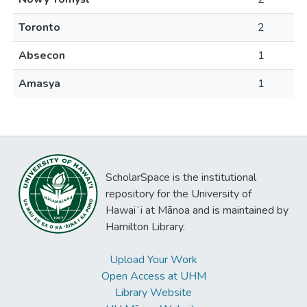
Toronto
2
Absecon
1
Amasya
1
ScholarSpace is the institutional
repository for the University of
Hawaiʻi at Mānoa and is maintained by
Hamilton Library.
Upload Your Work
Open Access at UHM
Library Website