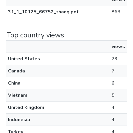
31_1_10125_66752_zhang.pdf
863
Top country views
views
United States
29
Canada
7
China
6
Vietnam
5
United Kingdom
4
Indonesia
4
Turkey
4