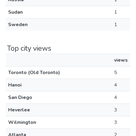
Sudan
1
Sweden
1
Top city views
views
Toronto (Old Toronto)
5
Hanoi
4
San Diego
4
Heverlee
3
Wilmington
3
Atlanta
2