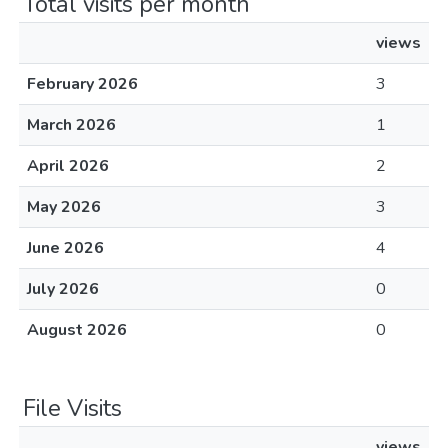
Total visits per month
views
February 2026
3
March 2026
1
April 2026
2
May 2026
3
June 2026
4
July 2026
0
August 2026
0
File Visits
views