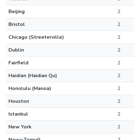
Beijing
2
Bristol
2
Chicago (Streeterville)
2
Dublin
2
Fairfield
2
Haidian (Haidian Qu)
2
Honolulu (Manoa)
2
Houston
2
Istanbul
2
New York
2
Nowy Tomyśl
2