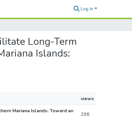
Log In
cilitate Long-Term
ariana Islands:
views
thern Mariana Islands: Toward an
298