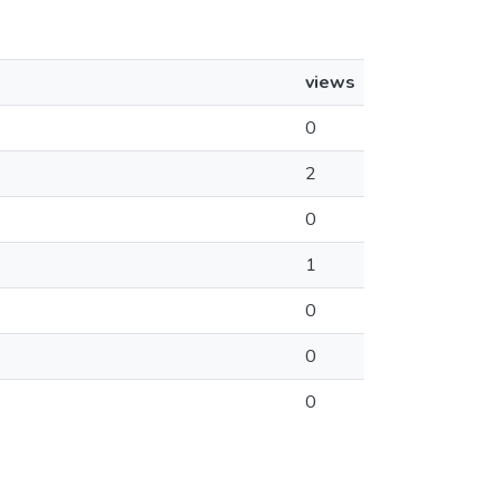
views
0
2
0
1
0
0
0