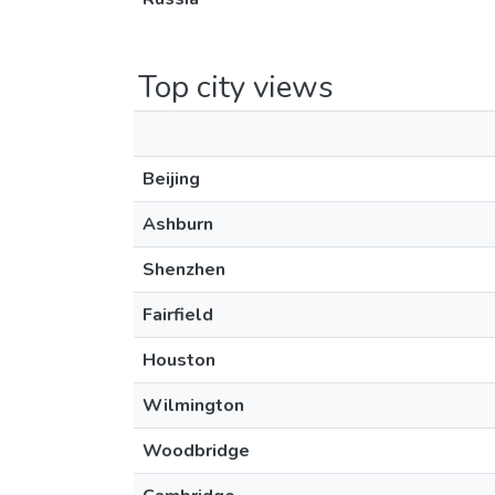
Top city views
Beijing
Ashburn
Shenzhen
Fairfield
Houston
Wilmington
Woodbridge