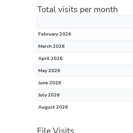
Total visits per month
February 2026
March 2026
April 2026
May 2026
June 2026
July 2026
August 2026
File Visits