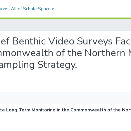
ions
All of ScholarSpace
Reef Benthic Video Surveys Fa
mmonwealth of the Northern M
mpling Strategy.
tate Long-Term Monitoring in the Commonwealth of the Nor