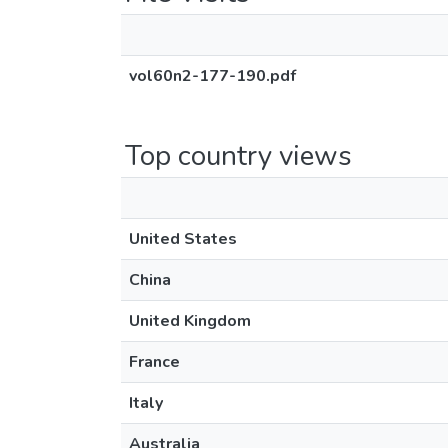
vol60n2-177-190.pdf
Top country views
United States
China
United Kingdom
France
Italy
Australia