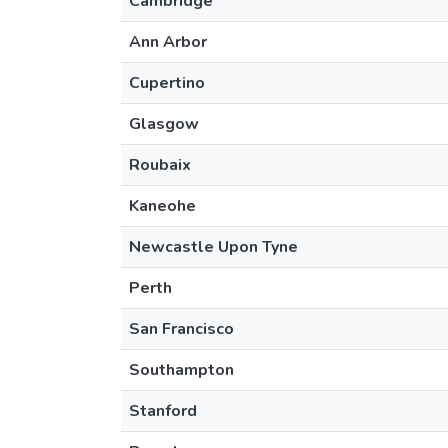
Cambridge
Ann Arbor
Cupertino
Glasgow
Roubaix
Kaneohe
Newcastle Upon Tyne
Perth
San Francisco
Southampton
Stanford