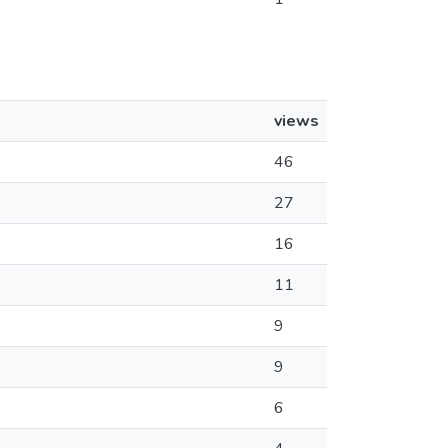
views
46
27
16
11
9
9
6