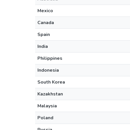
Mexico
Canada
Spain
India
Philippines
Indonesia
South Korea
Kazakhstan
Malaysia
Poland
Russia