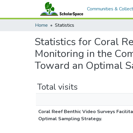
Communities & Collect
Home
Statistics
Statistics for Coral 
Monitoring in the Co
Toward an Optimal Sa
Total visits
Coral Reef Benthic Video Surveys Facili
Optimal Sampling Strategy.