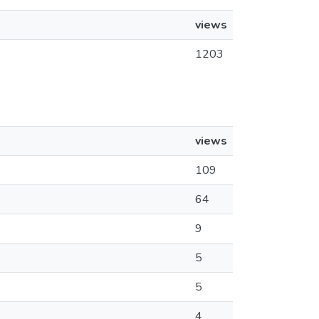
views
1203
views
109
64
9
5
5
4