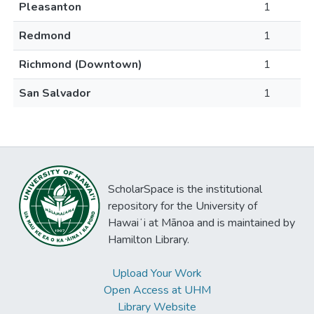
Pleasanton
1
Redmond
1
Richmond (Downtown)
1
San Salvador
1
ScholarSpace is the institutional
repository for the University of
Hawaiʻi at Mānoa and is maintained by
Hamilton Library.
Upload Your Work
Open Access at UHM
Library Website