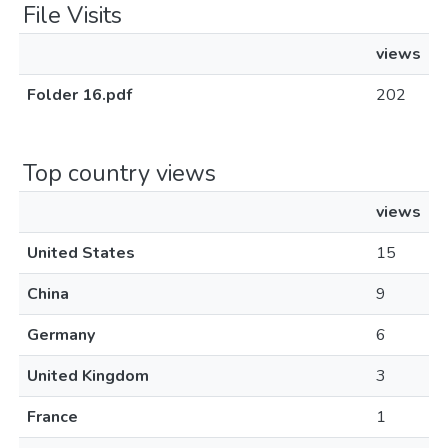
File Visits
views
Folder 16.pdf
202
Top country views
views
United States
15
China
9
Germany
6
United Kingdom
3
France
1