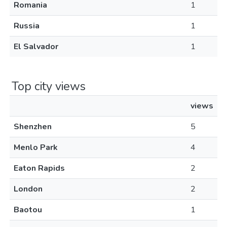
Romania
1
Russia
1
El Salvador
1
Top city views
views
Shenzhen
5
Menlo Park
4
Eaton Rapids
2
London
2
Baotou
1