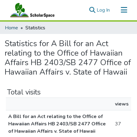
(current)
Log In
Communities & Collections
Home
Statistics
All of ScholarSpace
Statistics for A Bill for an Act
relating to the Office of Hawaiian
Affairs HB 2403/SB 2477 Office of
Hawaiian Affairs v. State of Hawaii
Total visits
views
A Bill for an Act relating to the Office of
Hawaiian Affairs HB 2403/SB 2477 Office
37
of Hawaiian Affairs v. State of Hawaii