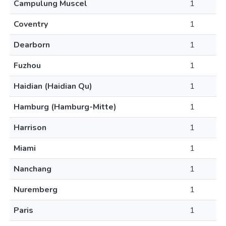
Campulung Muscel
1
Coventry
1
Dearborn
1
Fuzhou
1
Haidian (Haidian Qu)
1
Hamburg (Hamburg-Mitte)
1
Harrison
1
Miami
1
Nanchang
1
Nuremberg
1
Paris
1