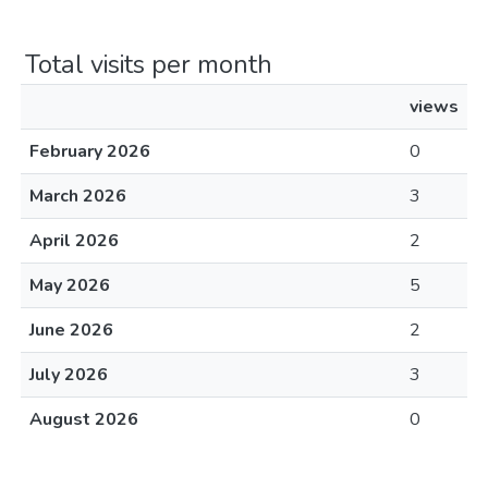
Total visits per month
views
February 2026
0
March 2026
3
April 2026
2
May 2026
5
June 2026
2
July 2026
3
August 2026
0