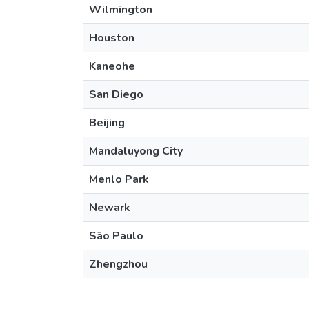
Wilmington
Houston
Kaneohe
San Diego
Beijing
Mandaluyong City
Menlo Park
Newark
São Paulo
Zhengzhou