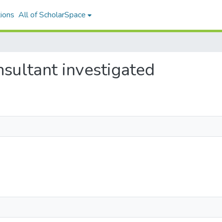
ions
All of ScholarSpace
nsultant investigated