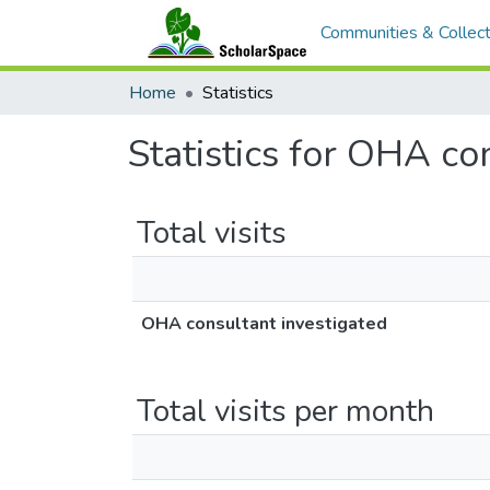
Communities & Collect
Home
Statistics
Statistics for OHA co
Total visits
OHA consultant investigated
Total visits per month