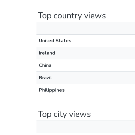
Top country views
United States
Ireland
China
Brazil
Philippines
Top city views