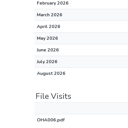
February 2026
March 2026
April 2026
May 2026
June 2026
July 2026
August 2026
File Visits
OHA006.pdf