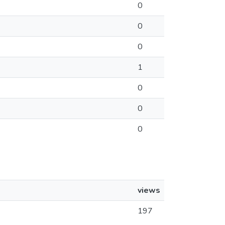
0
0
0
1
0
0
0
views
197