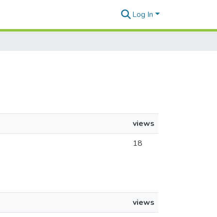
Log In
views
18
views