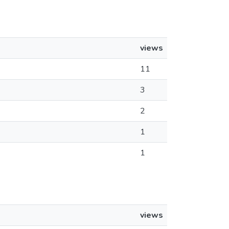
views
11
3
2
1
1
views