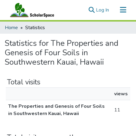
(current)
Log In
Communities & Collections
Home
Statistics
All of ScholarSpace
Statistics for The Properties and
Genesis of Four Soils in
Southwestern Kauai, Hawaii
Total visits
views
The Properties and Genesis of Four Soils
11
in Southwestern Kauai, Hawaii