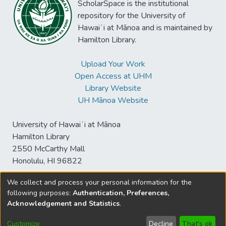
ScholarSpace is the institutional
repository for the University of
Hawaiʻi at Mānoa and is maintained by
Hamilton Library.
Upload Your Work
Open Access at UHM
Library Website
UH Mānoa Website
University of Hawaiʻi at Mānoa
Hamilton Library
2550 McCarthy Mall
Honolulu, HI 96822
We collect and process your personal information for the
following purposes:
Authentication, Preferences,
© University of Hawaiʻi at Mānoa Library
Acknowledgement and Statistics
.
sspace@hawaii.edu
Send
Library Digital Collections
Feedback
Disclaimer and Copyright
Customize
Decline
That's ok