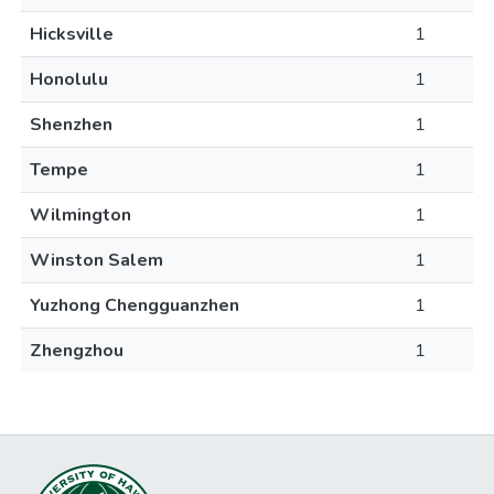
Hicksville
1
Honolulu
1
Shenzhen
1
Tempe
1
Wilmington
1
Winston Salem
1
Yuzhong Chengguanzhen
1
Zhengzhou
1