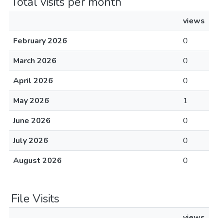
Total visits per month
views
February 2026
0
March 2026
0
April 2026
0
May 2026
1
June 2026
0
July 2026
0
August 2026
0
File Visits
views