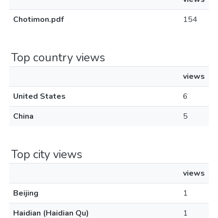
Chotimon.pdf
154
Top country views
views
United States
6
China
5
Top city views
views
Beijing
1
Haidian (Haidian Qu)
1