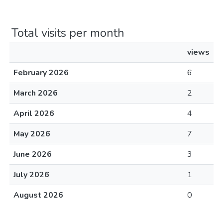
Total visits per month
views
February 2026
6
March 2026
2
April 2026
4
May 2026
7
June 2026
3
July 2026
1
August 2026
0