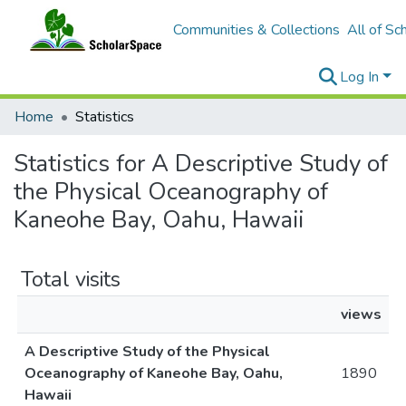
Communities & Collections
All of Sc
Log In
Home
Statistics
Statistics for A Descriptive Study of
the Physical Oceanography of
Kaneohe Bay, Oahu, Hawaii
Total visits
views
A Descriptive Study of the Physical
Oceanography of Kaneohe Bay, Oahu,
1890
Hawaii