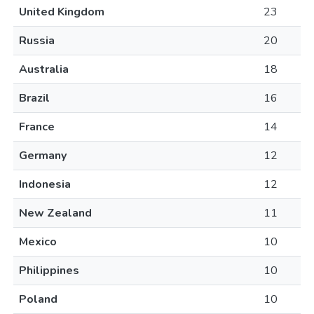
United Kingdom
23
Russia
20
Australia
18
Brazil
16
France
14
Germany
12
Indonesia
12
New Zealand
11
Mexico
10
Philippines
10
Poland
10