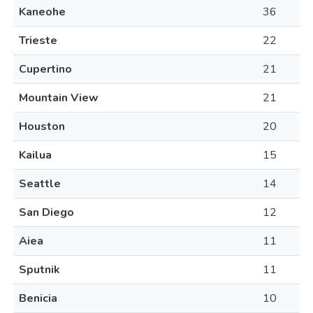
Kaneohe
36
Trieste
22
Cupertino
21
Mountain View
21
Houston
20
Kailua
15
Seattle
14
San Diego
12
Aiea
11
Sputnik
11
Benicia
10