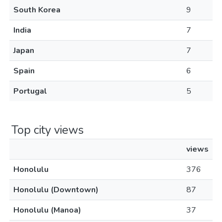
South Korea
9
India
7
Japan
7
Spain
6
Portugal
5
Top city views
views
Honolulu
376
Honolulu (Downtown)
87
Honolulu (Manoa)
37