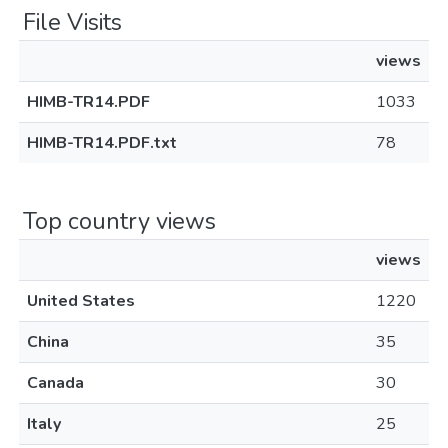
File Visits
views
HIMB-TR14.PDF
1033
HIMB-TR14.PDF.txt
78
Top country views
views
United States
1220
China
35
Canada
30
Italy
25