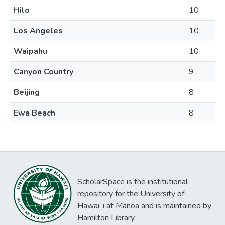
Hilo
10
Los Angeles
10
Waipahu
10
Canyon Country
9
Beijing
8
Ewa Beach
8
ScholarSpace is the institutional
repository for the University of
Hawaiʻi at Mānoa and is maintained by
Hamilton Library.