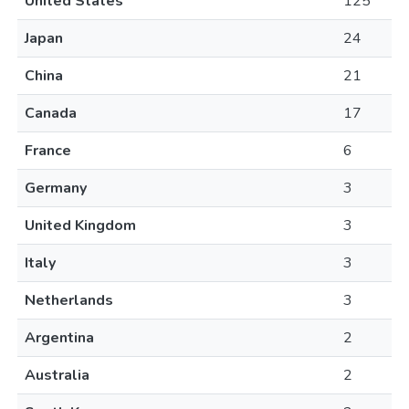
United States
125
Japan
24
China
21
Canada
17
France
6
Germany
3
United Kingdom
3
Italy
3
Netherlands
3
Argentina
2
Australia
2