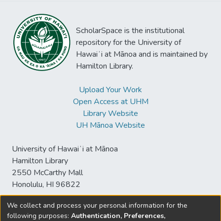
ScholarSpace is the institutional
repository for the University of
Hawaiʻi at Mānoa and is maintained by
Hamilton Library.
Upload Your Work
Open Access at UHM
Library Website
UH Mānoa Website
University of Hawaiʻi at Mānoa
Hamilton Library
2550 McCarthy Mall
Honolulu, HI 96822
We collect and process your personal information for the
following purposes:
Authentication, Preferences,