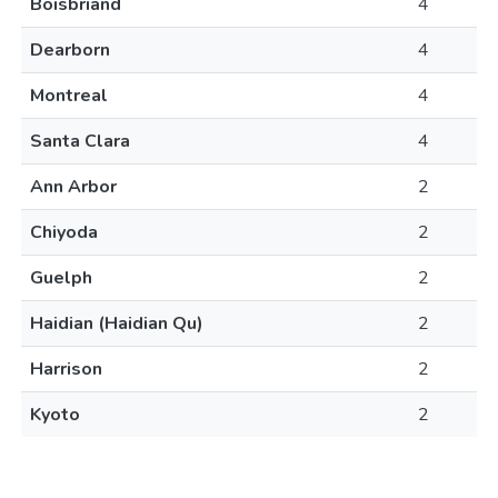
Boisbriand
4
Dearborn
4
Montreal
4
Santa Clara
4
Ann Arbor
2
Chiyoda
2
Guelph
2
Haidian (Haidian Qu)
2
Harrison
2
Kyoto
2