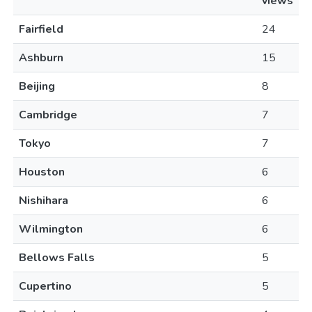
views
Fairfield
24
Ashburn
15
Beijing
8
Cambridge
7
Tokyo
7
Houston
6
Nishihara
6
Wilmington
6
Bellows Falls
5
Cupertino
5