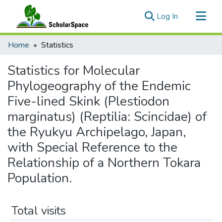
(current)
Log In
Communities & Collections
Home
Statistics
All of ScholarSpace
Statistics for Molecular
Phylogeography of the Endemic
Five-lined Skink (Plestiodon
marginatus) (Reptilia: Scincidae) of
the Ryukyu Archipelago, Japan,
with Special Reference to the
Relationship of a Northern Tokara
Population.
Total visits