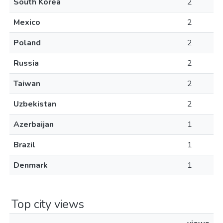
South Korea
2
Mexico
2
Poland
2
Russia
2
Taiwan
2
Uzbekistan
2
Azerbaijan
1
Brazil
1
Denmark
1
Top city views