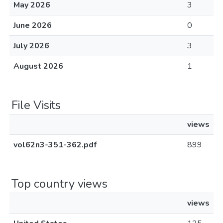
May 2026
3
June 2026
0
July 2026
3
August 2026
1
File Visits
views
vol62n3-351-362.pdf
899
Top country views
views