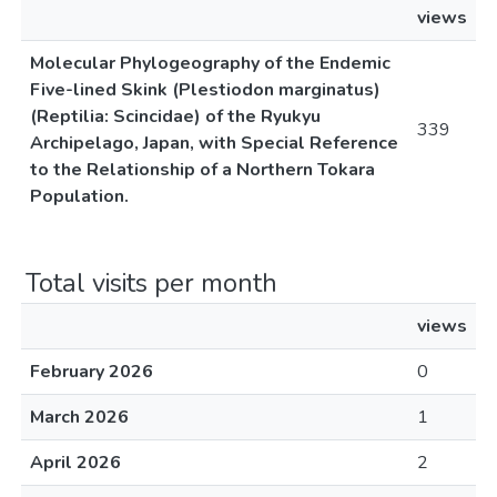
views
Molecular Phylogeography of the Endemic
Five-lined Skink (Plestiodon marginatus)
(Reptilia: Scincidae) of the Ryukyu
339
Archipelago, Japan, with Special Reference
to the Relationship of a Northern Tokara
Population.
Total visits per month
views
February 2026
0
March 2026
1
April 2026
2