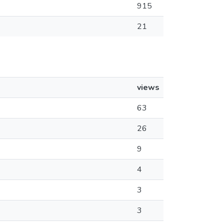
915
21
views
63
26
9
4
3
3