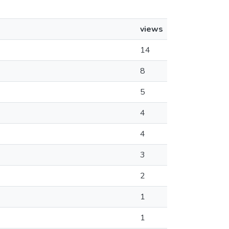
views
14
8
5
4
4
3
2
1
1