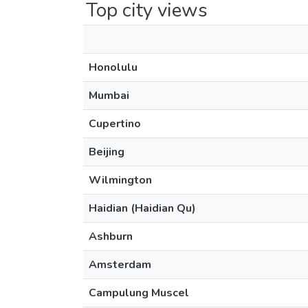
Top city views
Honolulu
Mumbai
Cupertino
Beijing
Wilmington
Haidian (Haidian Qu)
Ashburn
Amsterdam
Campulung Muscel