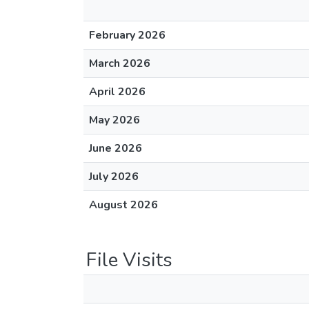
February 2026
March 2026
April 2026
May 2026
June 2026
July 2026
August 2026
File Visits