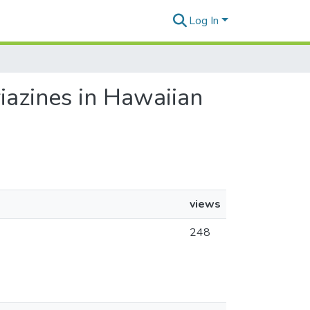
Log In
riazines in Hawaiian
views
248