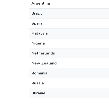
Argentina
Brazil
Spain
Malaysia
Nigeria
Netherlands
New Zealand
Romania
Russia
Ukraine