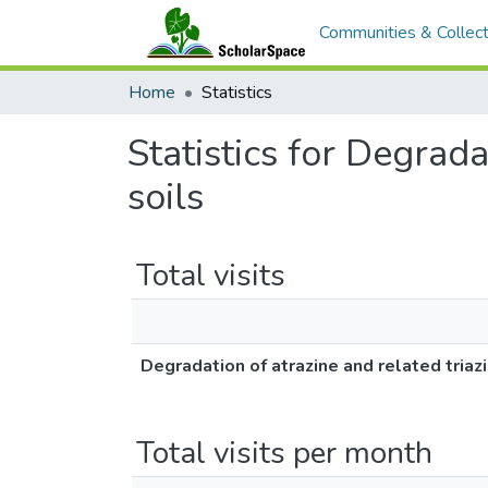
Communities & Collect
Home
Statistics
Statistics for Degrada
soils
Total visits
Degradation of atrazine and related triaz
Total visits per month