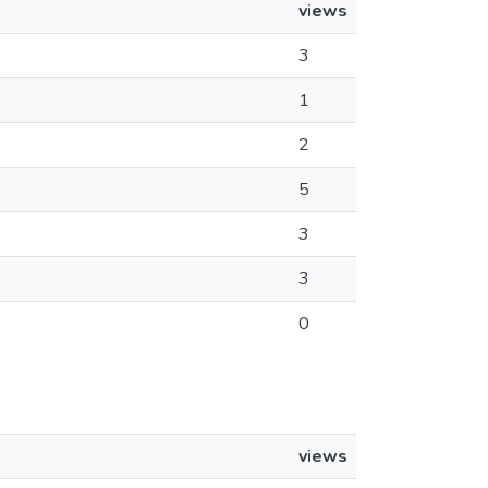
views
3
1
2
5
3
3
0
views