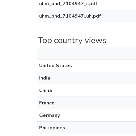
uhm_phd_7104947_r.pdf
uhm_phd_7104947_uh.pdf
Top country views
United States
India
China
France
Germany
Philippines