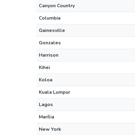
Canyon Country
Columbia
Gainesville
Gonzales
Harrison
Kihei
Koloa
Kuala Lumpur
Lagos
Marília
New York