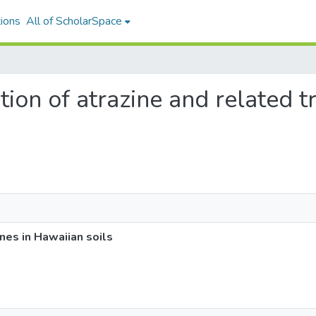
ions
All of ScholarSpace
tion of atrazine and related t
ines in Hawaiian soils