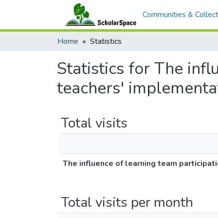
Communities & Collect
Home
Statistics
Statistics for The inf
teachers' implementat
Total visits
The influence of learning team participat
Total visits per month