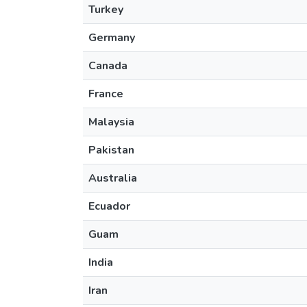
Turkey
Germany
Canada
France
Malaysia
Pakistan
Australia
Ecuador
Guam
India
Iran