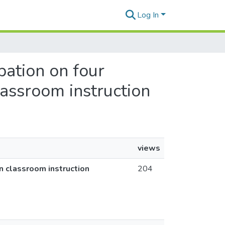
Log In
ipation on four
lassroom instruction
views
in classroom instruction
204