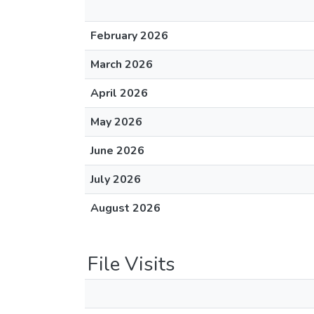
February 2026
March 2026
April 2026
May 2026
June 2026
July 2026
August 2026
File Visits