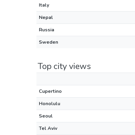
Italy
Nepal
Russia
Sweden
Top city views
Cupertino
Honolulu
Seoul
Tel Aviv