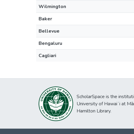
Wilmington
Baker
Bellevue
Bengaluru
Cagliari
ScholarSpace is the institut
University of Hawaiʻi at Mā
Hamilton Library.