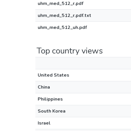
uhm_med_512_r.pdf
uhm_med_512_r.pdf.txt
uhm_med_512_uh.pdf
Top country views
United States
China
Philippines
South Korea
Israel