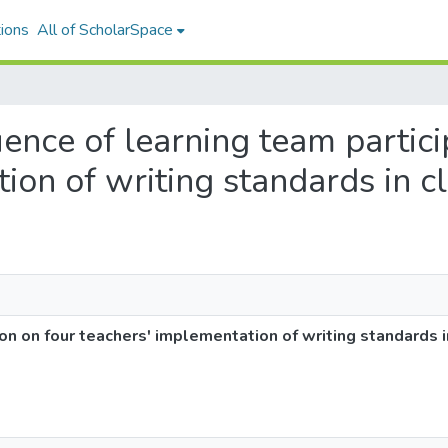
ions
All of ScholarSpace
luence of learning team partic
ion of writing standards in c
ion on four teachers' implementation of writing standards 