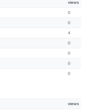
views
0
0
4
0
0
0
0
views