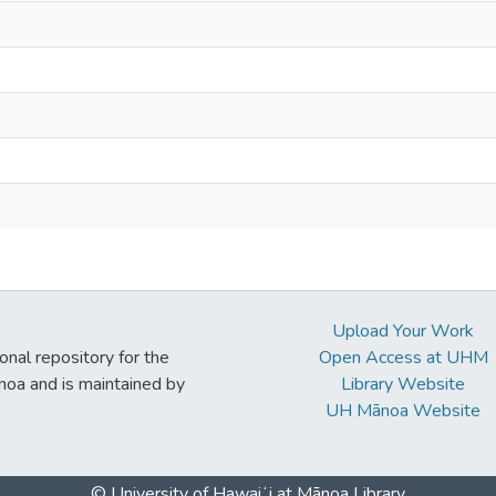
Upload Your Work
ional repository for the
Open Access at UHM
noa and is maintained by
Library Website
UH Mānoa Website
© University of Hawaiʻi at Mānoa Library