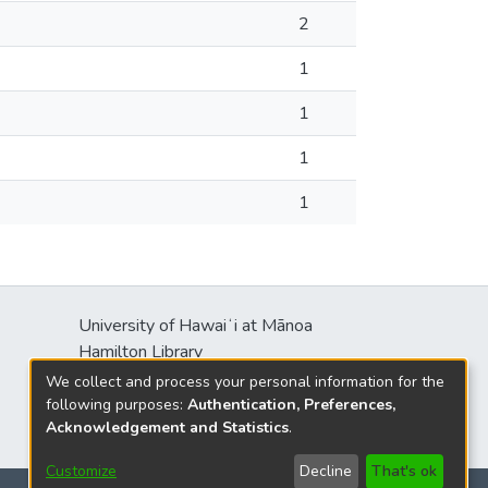
2
1
1
1
1
University of Hawaiʻi at Mānoa
Hamilton Library
2550 McCarthy Mall
We collect and process your personal information for the
Honolulu, HI 96822
following purposes:
Authentication, Preferences,
Acknowledgement and Statistics
.
Customize
Decline
That's ok