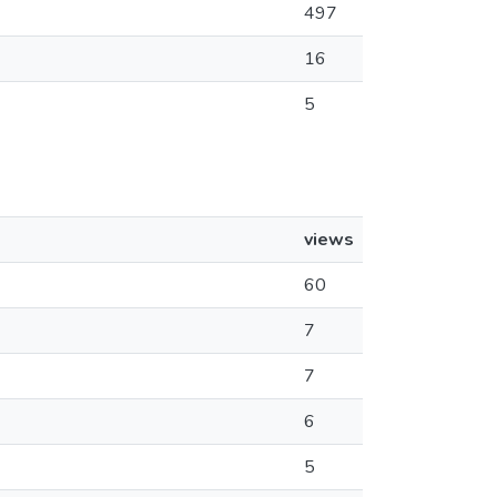
497
16
5
views
60
7
7
6
5