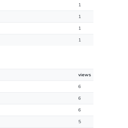
1
1
1
1
views
6
6
6
5