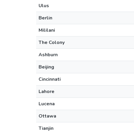
Ulus
Berlin
Mililani
The Colony
Ashburn
Beijing
Cincinnati
Lahore
Lucena
Ottawa
Tianjin