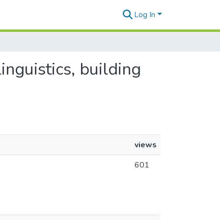
Log In
inguistics, building
views
601