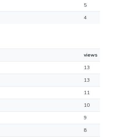
5
4
views
13
13
11
10
9
8