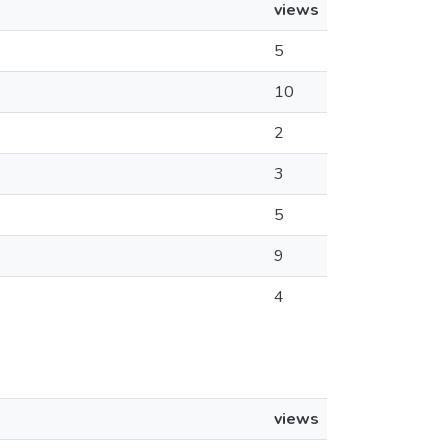
views
5
10
2
3
5
9
4
views