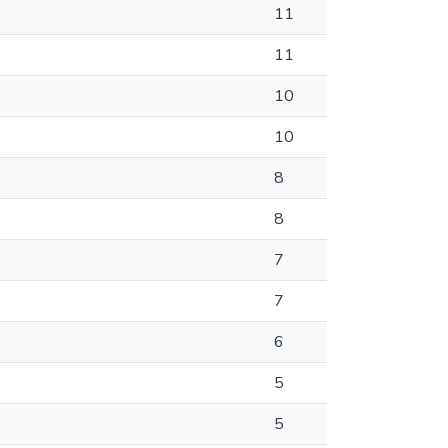
11
11
10
10
8
8
7
7
6
5
5