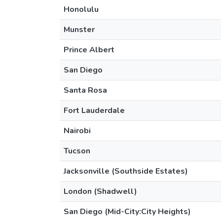
Honolulu
Munster
Prince Albert
San Diego
Santa Rosa
Fort Lauderdale
Nairobi
Tucson
Jacksonville (Southside Estates)
London (Shadwell)
San Diego (Mid-City:City Heights)