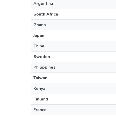
Argentina
South Africa
Ghana
Japan
China
Sweden
Philippines
Taiwan
Kenya
Finland
France