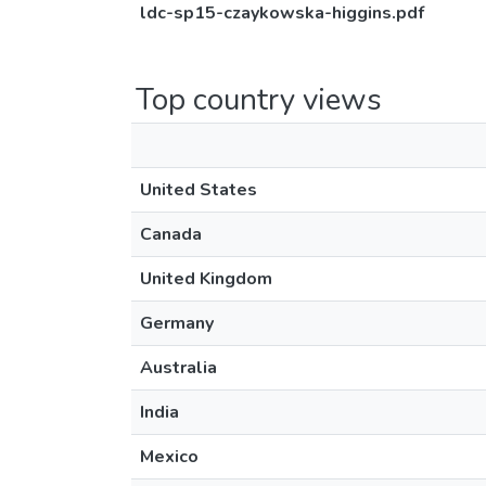
ldc-sp15-czaykowska-higgins.pdf
Top country views
United States
Canada
United Kingdom
Germany
Australia
India
Mexico