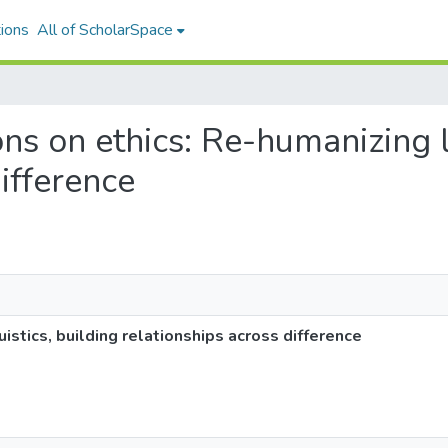
ions
All of ScholarSpace
ions on ethics: Re-humanizing l
ifference
istics, building relationships across difference