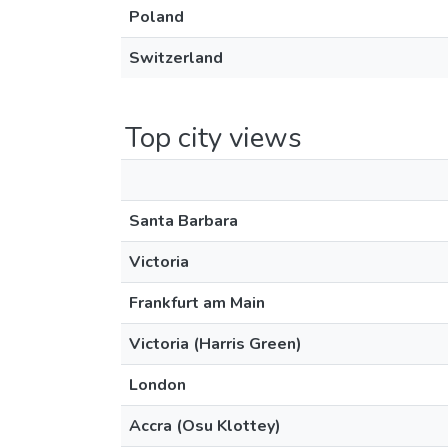
Poland
Switzerland
Top city views
Santa Barbara
Victoria
Frankfurt am Main
Victoria (Harris Green)
London
Accra (Osu Klottey)