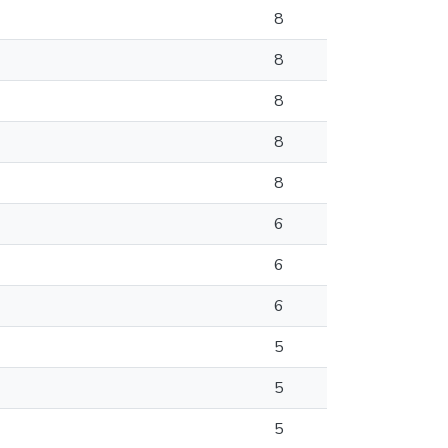
8
8
8
8
8
6
6
6
5
5
5