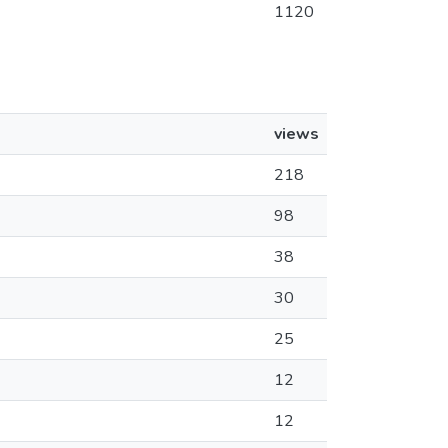
1120
views
218
98
38
30
25
12
12