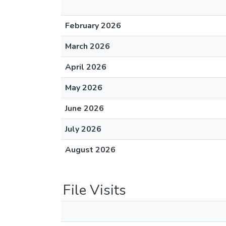
February 2026
March 2026
April 2026
May 2026
June 2026
July 2026
August 2026
File Visits