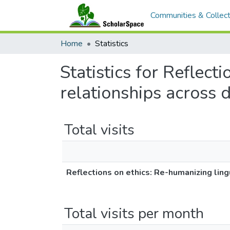
Communities & Collect
Home
Statistics
Statistics for Reflect
relationships across d
Total visits
Reflections on ethics: Re-humanizing lingu
Total visits per month