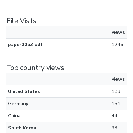
File Visits
views
paper0063.pdf
1246
Top country views
views
United States
183
Germany
161
China
44
South Korea
33