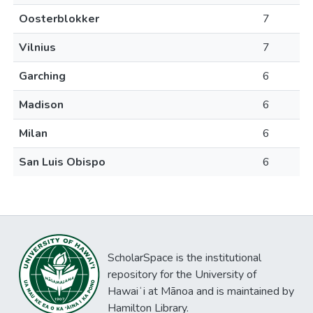
Oosterblokker
7
Vilnius
7
Garching
6
Madison
6
Milan
6
San Luis Obispo
6
ScholarSpace is the institutional
repository for the University of
Hawaiʻi at Mānoa and is maintained by
Hamilton Library.