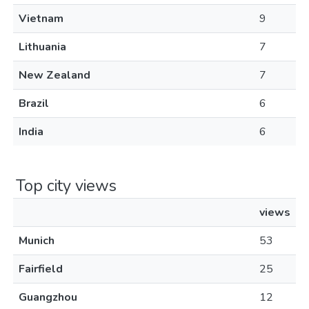
Vietnam
9
Lithuania
7
New Zealand
7
Brazil
6
India
6
Top city views
views
Munich
53
Fairfield
25
Guangzhou
12