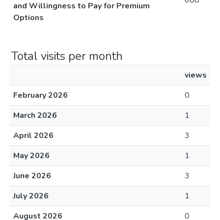
688
and Willingness to Pay for Premium
Options
Total visits per month
views
February 2026
0
March 2026
1
April 2026
3
May 2026
1
June 2026
3
July 2026
1
August 2026
0