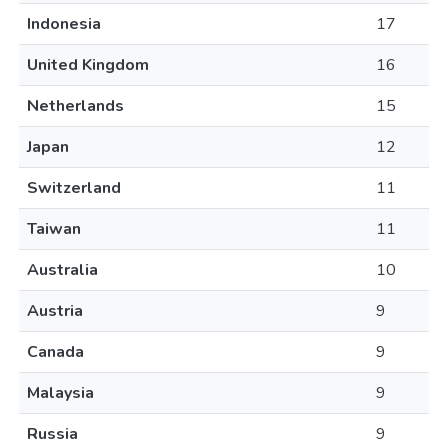
Indonesia
17
United Kingdom
16
Netherlands
15
Japan
12
Switzerland
11
Taiwan
11
Australia
10
Austria
9
Canada
9
Malaysia
9
Russia
9