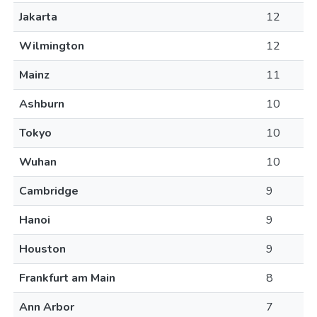
Jakarta
12
Wilmington
12
Mainz
11
Ashburn
10
Tokyo
10
Wuhan
10
Cambridge
9
Hanoi
9
Houston
9
Frankfurt am Main
8
Ann Arbor
7