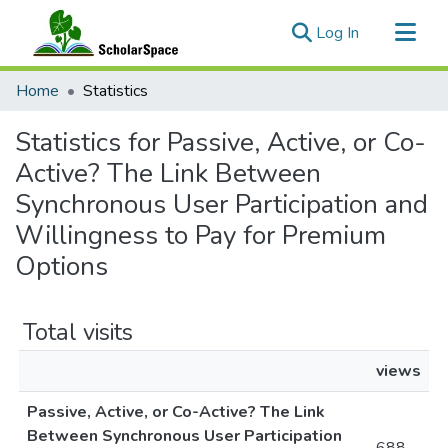
(current)
Log In
Communities & Collections
Home
Statistics
All of ScholarSpace
Statistics for Passive, Active, or Co-
Active? The Link Between
Synchronous User Participation and
Willingness to Pay for Premium
Options
Total visits
views
Passive, Active, or Co-Active? The Link
Between Synchronous User Participation