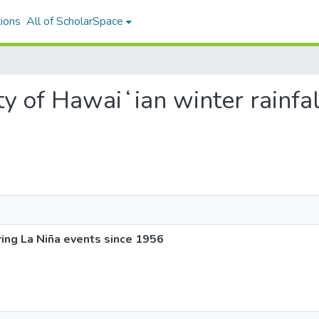
ions
All of ScholarSpace
lity of Hawaiʻian winter rainfa
uring La Niña events since 1956