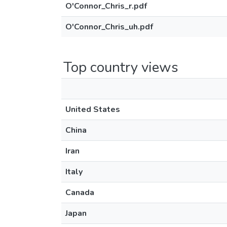
O'Connor_Chris_r.pdf
O'Connor_Chris_uh.pdf
Top country views
United States
China
Iran
Italy
Canada
Japan