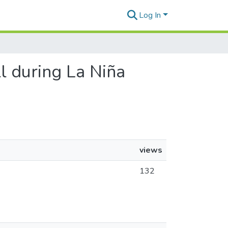
Log In
ll during La Niña
views
132