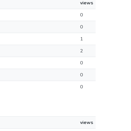
views
0
0
1
2
0
0
0
views