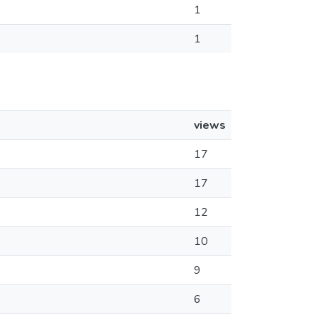
1
1
views
17
17
12
10
9
6