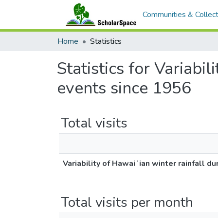
Communities & Collect
Home
Statistics
Statistics for Variabi
events since 1956
Total visits
Variability of Hawaiʻian winter rainfall d
Total visits per month