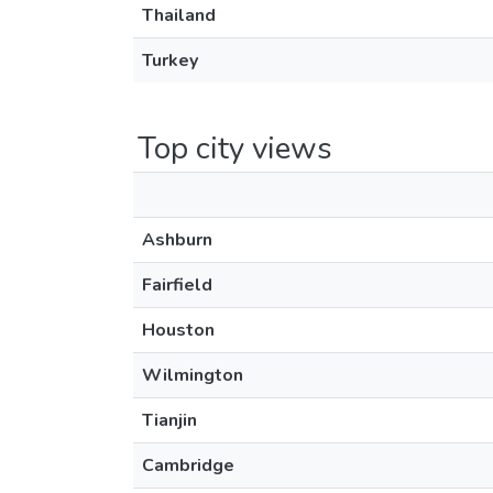
Thailand
Turkey
Top city views
Ashburn
Fairfield
Houston
Wilmington
Tianjin
Cambridge