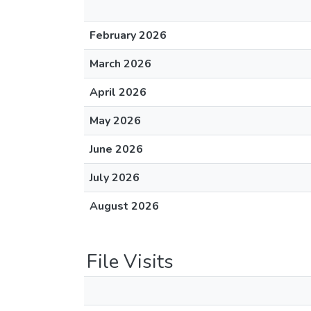
February 2026
March 2026
April 2026
May 2026
June 2026
July 2026
August 2026
File Visits