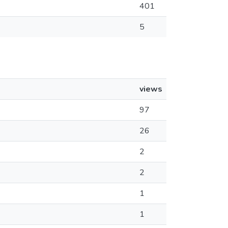
401
5
views
97
26
2
2
1
1