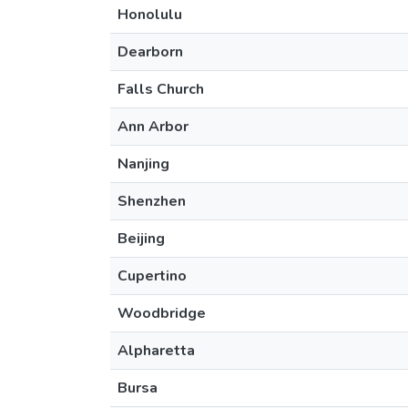
Honolulu
Dearborn
Falls Church
Ann Arbor
Nanjing
Shenzhen
Beijing
Cupertino
Woodbridge
Alpharetta
Bursa