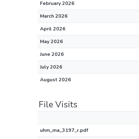
February 2026
March 2026
April 2026
May 2026
June 2026
July 2026
August 2026
File Visits
uhm_ma_3197_r.pdf