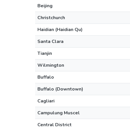
Beijing
Christchurch
Haidian (Haidian Qu)
Santa Clara
Tianjin
Wilmington
Buffalo
Buffalo (Downtown)
Cagliari
Campulung Muscel
Central District