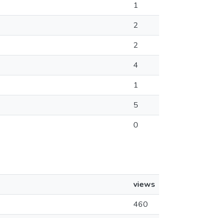
1
2
2
4
1
5
0
views
460