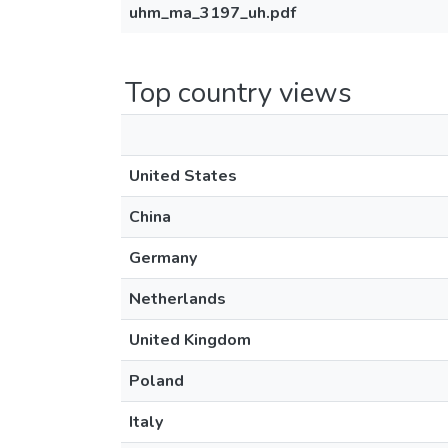
uhm_ma_3197_uh.pdf
Top country views
United States
China
Germany
Netherlands
United Kingdom
Poland
Italy