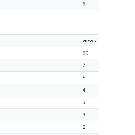
6
views
60
7
5
4
3
3
2