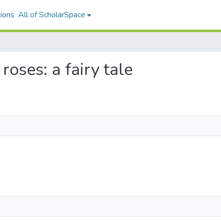
ions
All of ScholarSpace
roses: a fairy tale