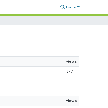
Log In
views
177
views