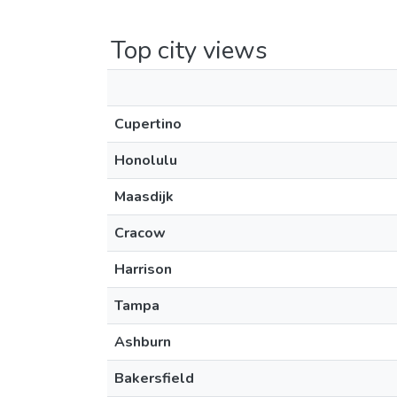
Top city views
Cupertino
Honolulu
Maasdijk
Cracow
Harrison
Tampa
Ashburn
Bakersfield