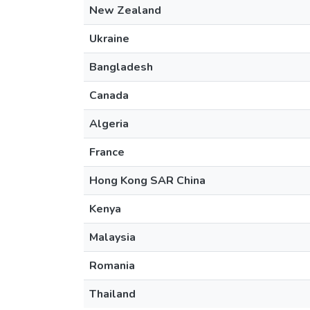
New Zealand
Ukraine
Bangladesh
Canada
Algeria
France
Hong Kong SAR China
Kenya
Malaysia
Romania
Thailand