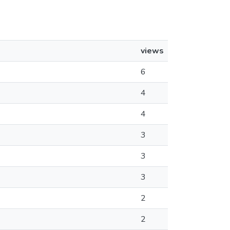
views
6
4
4
3
3
3
2
2