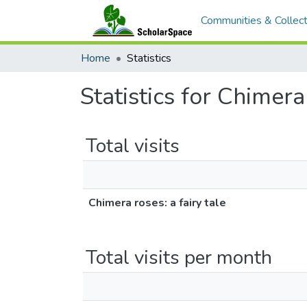
Communities & Collect
Home
Statistics
Statistics for Chimera 
Total visits
Chimera roses: a fairy tale
Total visits per month