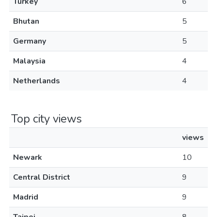
Turkey
6
Bhutan
5
Germany
5
Malaysia
4
Netherlands
4
Top city views
views
Newark
10
Central District
9
Madrid
9