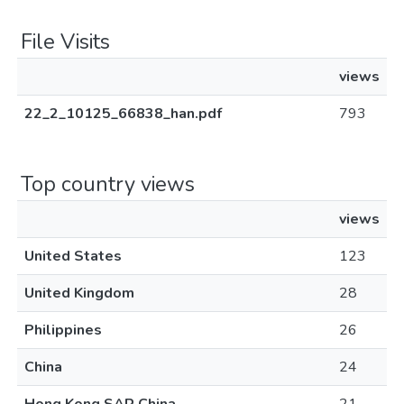
File Visits
views
22_2_10125_66838_han.pdf
793
Top country views
views
United States
123
United Kingdom
28
Philippines
26
China
24