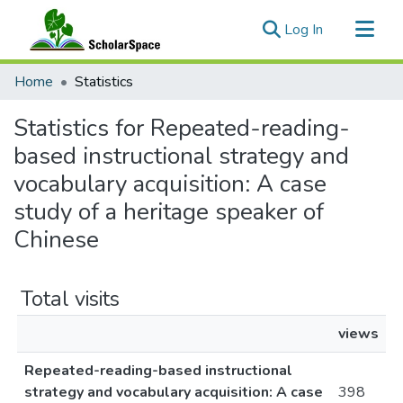
(current)
Log In
Communities & Collections
Home
Statistics
All of ScholarSpace
Statistics for Repeated-reading-
based instructional strategy and
vocabulary acquisition: A case
study of a heritage speaker of
Chinese
Total visits
views
Repeated-reading-based instructional
strategy and vocabulary acquisition: A case
398