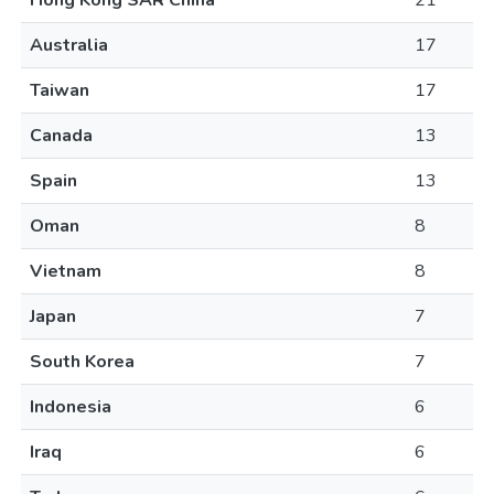
Hong Kong SAR China
21
Australia
17
Taiwan
17
Canada
13
Spain
13
Oman
8
Vietnam
8
Japan
7
South Korea
7
Indonesia
6
Iraq
6