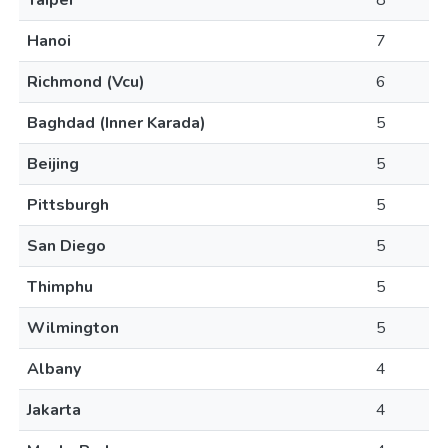
Taipei
8
Hanoi
7
Richmond (Vcu)
6
Baghdad (Inner Karada)
5
Beijing
5
Pittsburgh
5
San Diego
5
Thimphu
5
Wilmington
5
Albany
4
Jakarta
4