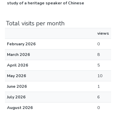
study of a heritage speaker of Chinese
Total visits per month
views
February 2026
0
March 2026
8
April 2026
5
May 2026
10
June 2026
1
July 2026
6
August 2026
0