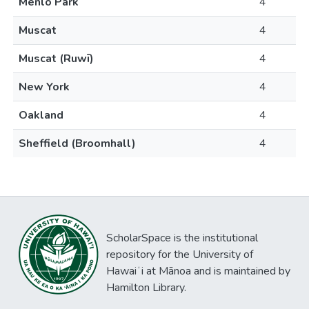
Menlo Park
4
Muscat
4
Muscat (Ruwī)
4
New York
4
Oakland
4
Sheffield (Broomhall)
4
ScholarSpace is the institutional
repository for the University of
Hawaiʻi at Mānoa and is maintained by
Hamilton Library.