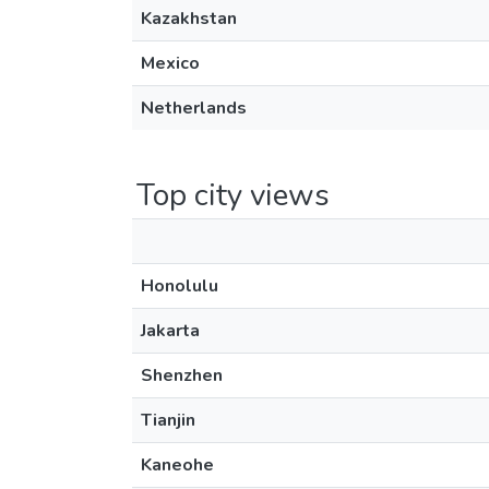
Kazakhstan
Mexico
Netherlands
Top city views
Honolulu
Jakarta
Shenzhen
Tianjin
Kaneohe