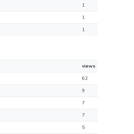
1
1
1
views
62
9
7
7
5