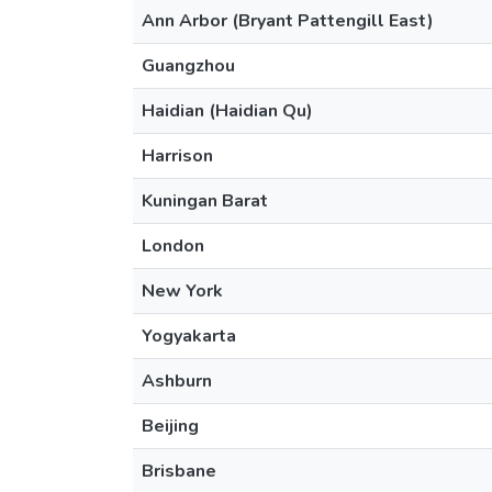
Ann Arbor (Bryant Pattengill East)
Guangzhou
Haidian (Haidian Qu)
Harrison
Kuningan Barat
London
New York
Yogyakarta
Ashburn
Beijing
Brisbane