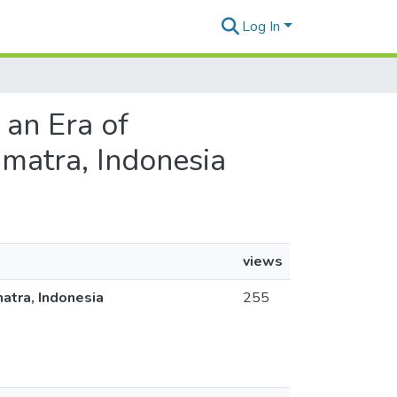
Log In
 an Era of
umatra, Indonesia
views
matra, Indonesia
255