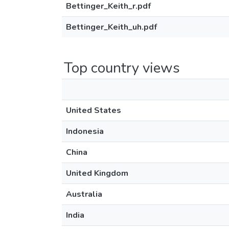
Bettinger_Keith_r.pdf
Bettinger_Keith_uh.pdf
Top country views
United States
Indonesia
China
United Kingdom
Australia
India