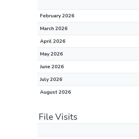
February 2026
March 2026
April 2026
May 2026
June 2026
July 2026
August 2026
File Visits