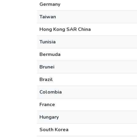
Germany
Taiwan
Hong Kong SAR China
Tunisia
Bermuda
Brunei
Brazil
Colombia
France
Hungary
South Korea