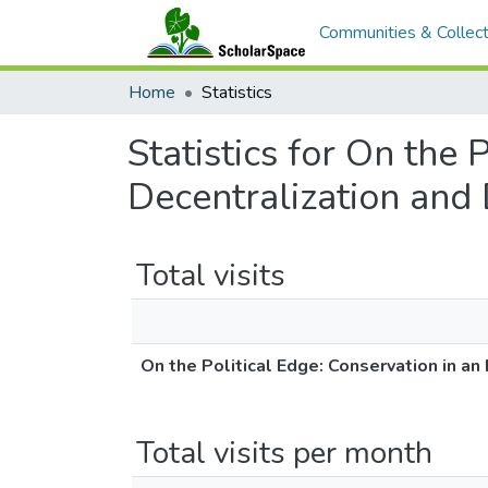
Communities & Collect
Home
Statistics
Statistics for On the 
Decentralization and 
Total visits
On the Political Edge: Conservation in an
Total visits per month