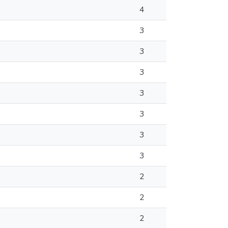
4
3
3
3
3
3
3
3
2
2
2