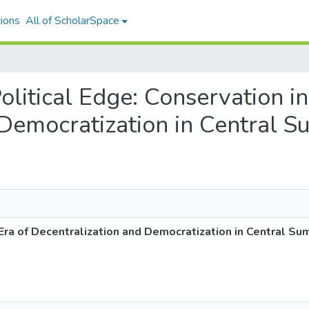
ions
All of ScholarSpace
Political Edge: Conservation in
Democratization in Central S
 Era of Decentralization and Democratization in Central Su