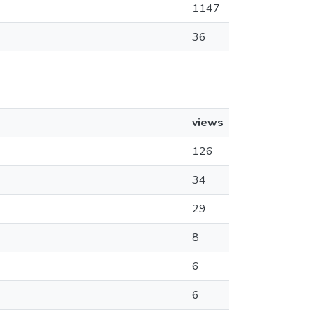
1147
36
views
126
34
29
8
6
6