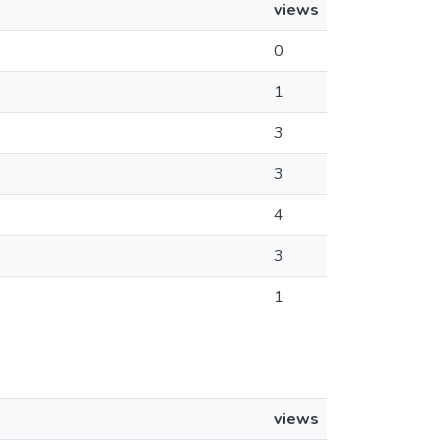
views
0
1
3
3
4
3
1
views