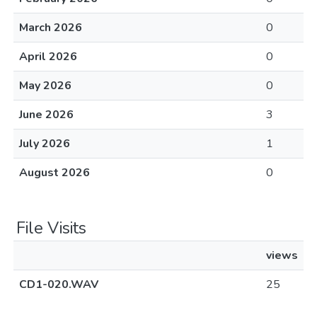
March 2026
0
April 2026
0
May 2026
0
June 2026
3
July 2026
1
August 2026
0
File Visits
views
CD1-020.WAV
25