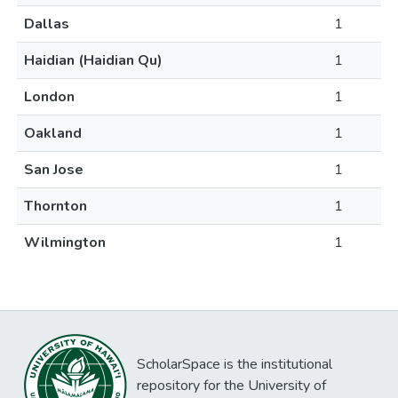
Dallas
1
Haidian (Haidian Qu)
1
London
1
Oakland
1
San Jose
1
Thornton
1
Wilmington
1
ScholarSpace is the institutional
repository for the University of