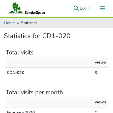
(current)
Log In
Communities & Collections
Home
Statistics
All of ScholarSpace
Statistics for CD1-020
Total visits
views
CD1-020
9
Total visits per month
views
February 2026
0