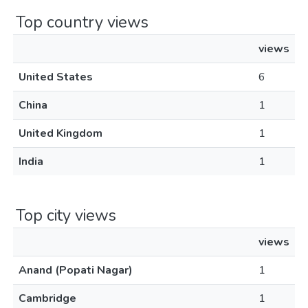
Top country views
views
United States
6
China
1
United Kingdom
1
India
1
Top city views
views
Anand (Popati Nagar)
1
Cambridge
1