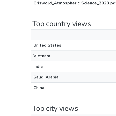
Griswold_Atmospheric-Science_2023.pd
Top country views
United States
Vietnam
India
Saudi Arabia
China
Top city views