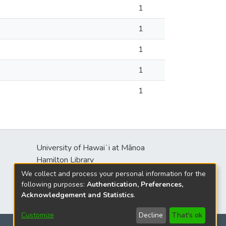
1
1
1
1
1
University of Hawaiʻi at Mānoa
Hamilton Library
2550 McCarthy Mall
We collect and process your personal information for the
Honolulu, HI 96822
following purposes:
Authentication, Preferences,
Acknowledgement and Statistics
.
Customize
Decline
That's ok