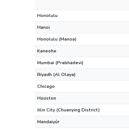
Honolulu
Hanoi
Honolulu (Manoa)
Kaneohe
Mumbai (Prabhadevi)
Riyadh (Al Olaya)
Chicago
Houston
Jilin City (Chuanying District)
Mandaiyūr