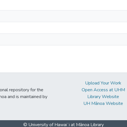
Upload Your Work
ional repository for the
Open Access at UHM
noa and is maintained by
Library Website
UH Mānoa Website
© University of Hawaiʻi at Mānoa Library