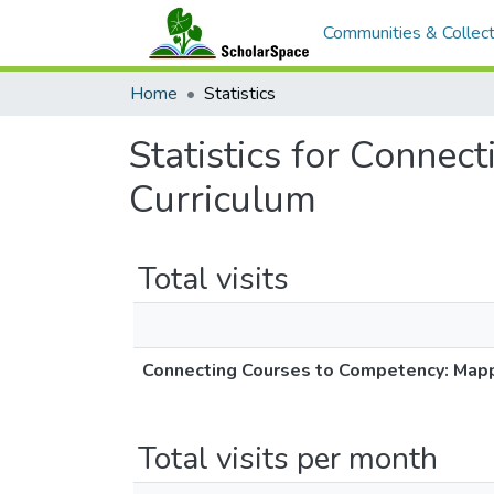
Communities & Collect
Home
Statistics
Statistics for Conne
Curriculum
Total visits
Connecting Courses to Competency: Map
Total visits per month