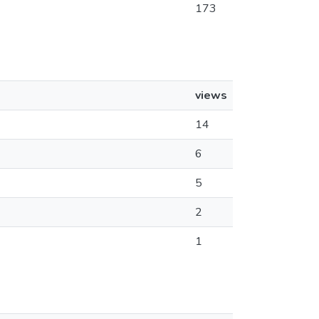
173
views
14
6
5
2
1