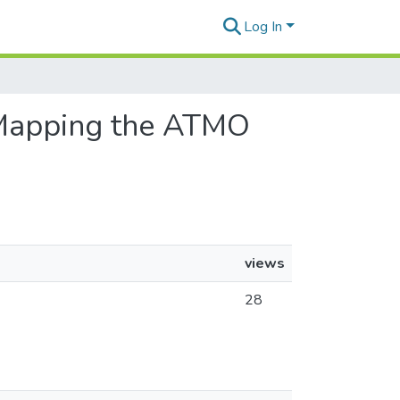
Log In
: Mapping the ATMO
views
28