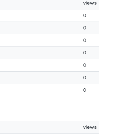
views
0
0
0
0
0
0
0
views