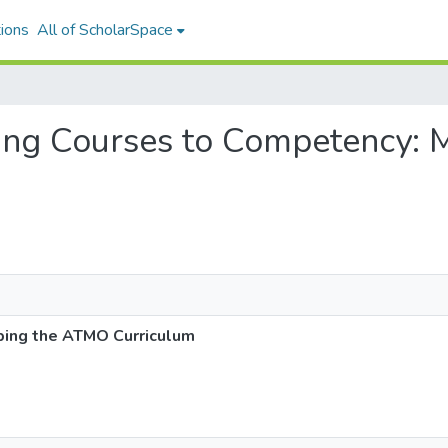
ions
All of ScholarSpace
cting Courses to Competency
ping the ATMO Curriculum