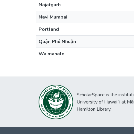
Najafgarh
Navi Mumbai
Portland
Quận Phú Nhuận
Waimanalo
ScholarSpace is the institut
University of Hawaiʻi at Mā
Hamilton Library.