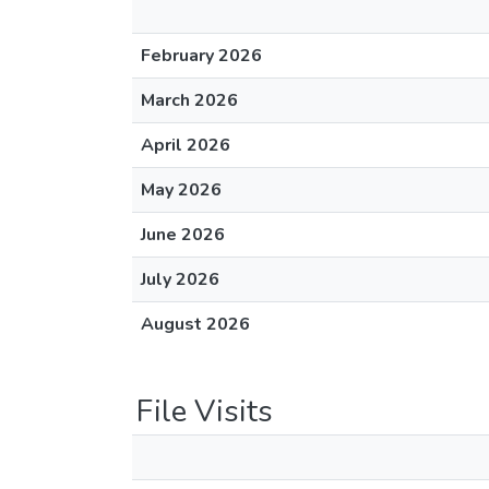
February 2026
March 2026
April 2026
May 2026
June 2026
July 2026
August 2026
File Visits