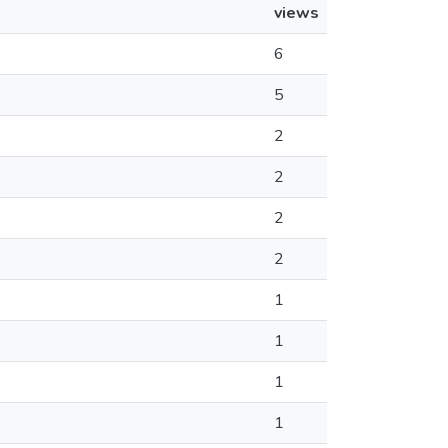
views
6
5
2
2
2
2
1
1
1
1