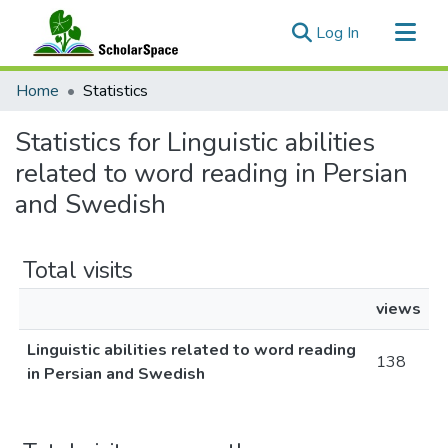
(current)
Log In
Communities & Collections
Home
Statistics
All of ScholarSpace
Statistics for Linguistic abilities
related to word reading in Persian
and Swedish
Total visits
views
Linguistic abilities related to word reading
138
in Persian and Swedish