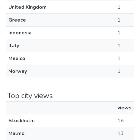
United Kingdom
1
Greece
1
Indonesia
1
Italy
1
Mexico
1
Norway
1
Top city views
views
Stockholm
18
Malmo
13