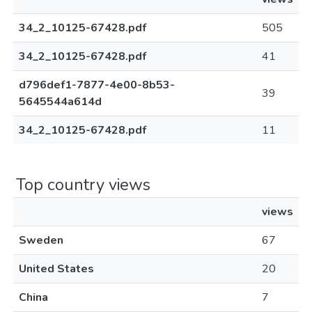
34_2_10125-67428.pdf
505
34_2_10125-67428.pdf
41
d796def1-7877-4e00-8b53-
39
5645544a614d
34_2_10125-67428.pdf
11
Top country views
views
Sweden
67
United States
20
China
7