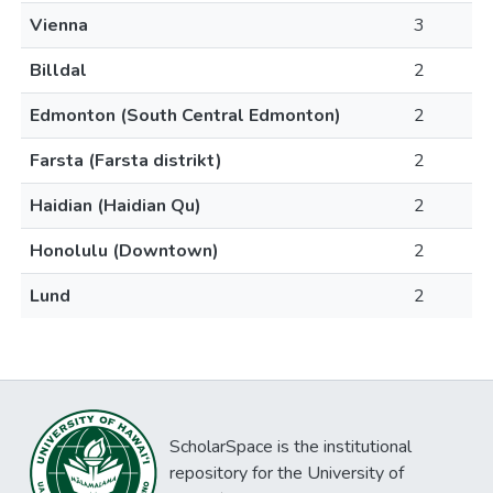
Vienna
3
Billdal
2
Edmonton (South Central Edmonton)
2
Farsta (Farsta distrikt)
2
Haidian (Haidian Qu)
2
Honolulu (Downtown)
2
Lund
2
ScholarSpace is the institutional
repository for the University of