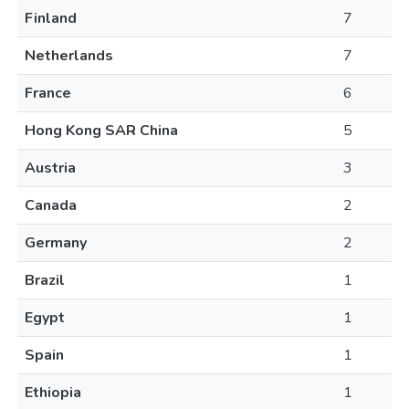
Finland
7
Netherlands
7
France
6
Hong Kong SAR China
5
Austria
3
Canada
2
Germany
2
Brazil
1
Egypt
1
Spain
1
Ethiopia
1