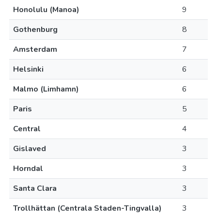
Honolulu (Manoa)
9
Gothenburg
8
Amsterdam
7
Helsinki
6
Malmo (Limhamn)
6
Paris
5
Central
4
Gislaved
3
Horndal
3
Santa Clara
3
Trollhättan (Centrala Staden-Tingvalla)
3