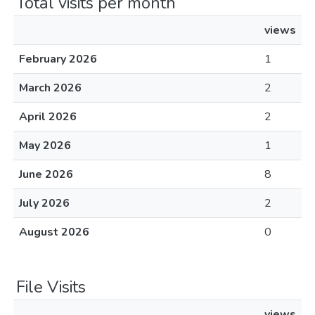
Total visits per month
views
February 2026
1
March 2026
2
April 2026
2
May 2026
1
June 2026
8
July 2026
2
August 2026
0
File Visits
views