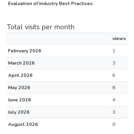
Evaluation of Industry Best Practices
Total visits per month
views
February 2026
1
March 2026
3
April 2026
6
May 2026
8
June 2026
4
July 2026
3
August 2026
0