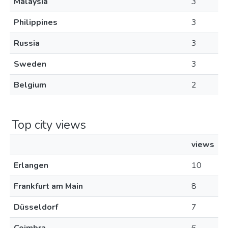
Malaysia
3
Philippines
3
Russia
3
Sweden
3
Belgium
2
Top city views
views
Erlangen
10
Frankfurt am Main
8
Düsseldorf
7