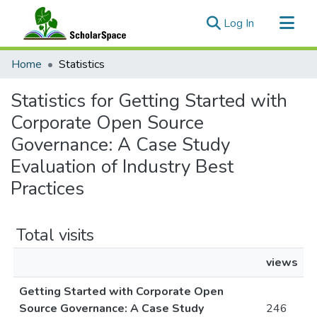
(current)
Log In
Communities & Collections
Home
Statistics
All of ScholarSpace
Statistics for Getting Started with
Corporate Open Source
Governance: A Case Study
Evaluation of Industry Best
Practices
Total visits
views
Getting Started with Corporate Open
Source Governance: A Case Study
246