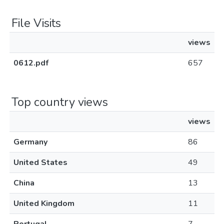
File Visits
views
0612.pdf
657
Top country views
views
Germany
86
United States
49
China
13
United Kingdom
11