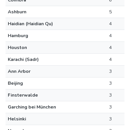
Coimbra
6
Ashburn
5
Haidian (Haidian Qu)
4
Hamburg
4
Houston
4
Karachi (Sadr)
4
Ann Arbor
3
Beijing
3
Finsterwalde
3
Garching bei München
3
Helsinki
3