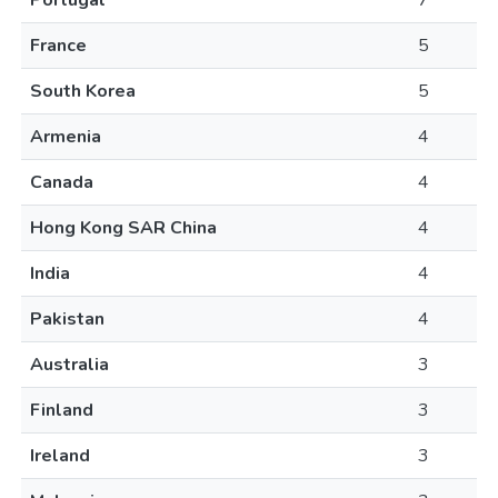
Portugal
7
France
5
South Korea
5
Armenia
4
Canada
4
Hong Kong SAR China
4
India
4
Pakistan
4
Australia
3
Finland
3
Ireland
3