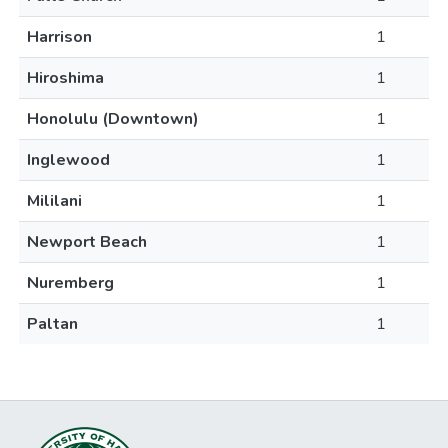
Harrison
1
Hiroshima
1
Honolulu (Downtown)
1
Inglewood
1
Mililani
1
Newport Beach
1
Nuremberg
1
Paltan
1