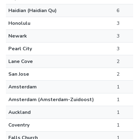
Haidian (Haidian Qu)
6
Honolulu
3
Newark
3
Pearl City
3
Lane Cove
2
San Jose
2
Amsterdam
1
Amsterdam (Amsterdam-Zuidoost)
1
Auckland
1
Coventry
1
Falls Church
1