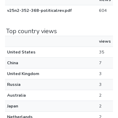
v25n2-352-368-politicalrev.pdf
604
Top country views
views
United States
35
China
7
United Kingdom
3
Russia
3
Australia
2
Japan
2
Netherlands
2