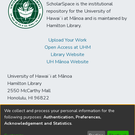
ScholarSpace is the institutional
repository for the University of
Hawaiʻi at Mānoa and is maintained by
Hamilton Library.
Upload Your Work
Open Access at UHM
Library Website
UH Mānoa Website
University of Hawaiʻi at Mānoa
Hamilton Library
2550 McCarthy Mall
Honolulu, HI 96822
We collect and process your personal information for the
following purposes:
Authentication, Preferences,
© University of Hawaiʻi at Mānoa Library
Acknowledgement and Statistics
.
sspace@hawaii.edu
Send
Library Digital Collections
Feedback
Disclaimer and Copyright