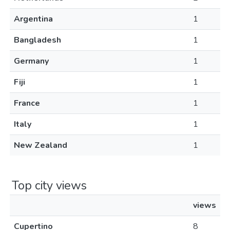
Argentina
1
Bangladesh
1
Germany
1
Fiji
1
France
1
Italy
1
New Zealand
1
Top city views
views
Cupertino
8