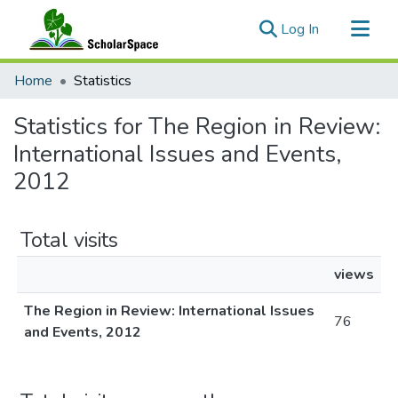
(current)
Log In
Communities & Collections
Home
Statistics
All of ScholarSpace
Statistics for The Region in Review:
International Issues and Events,
2012
Total visits
views
The Region in Review: International Issues
76
and Events, 2012