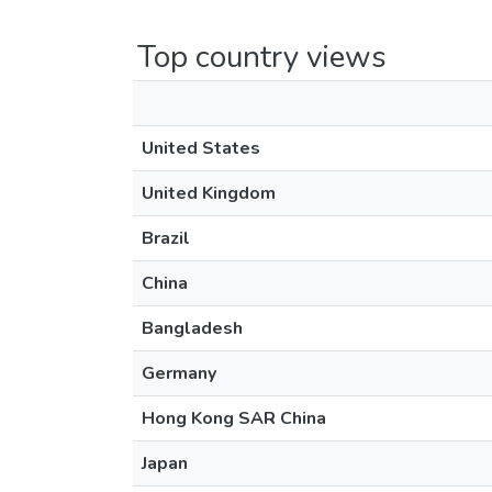
Top country views
United States
United Kingdom
Brazil
China
Bangladesh
Germany
Hong Kong SAR China
Japan