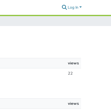
Log In
views
22
views