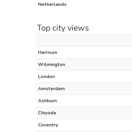
Netherlands
Top city views
Harrison
Wilmington
London
Amsterdam
Ashburn
Chiyoda
Coventry