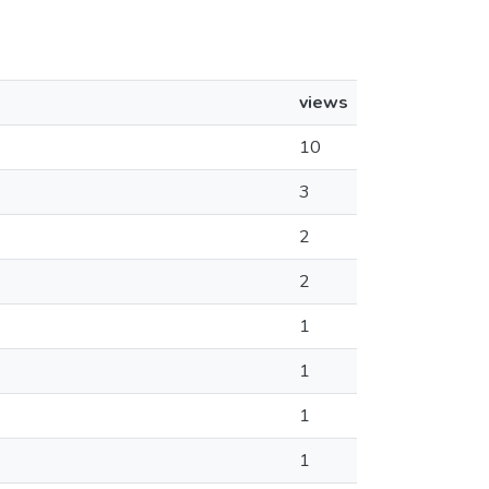
views
10
3
2
2
1
1
1
1