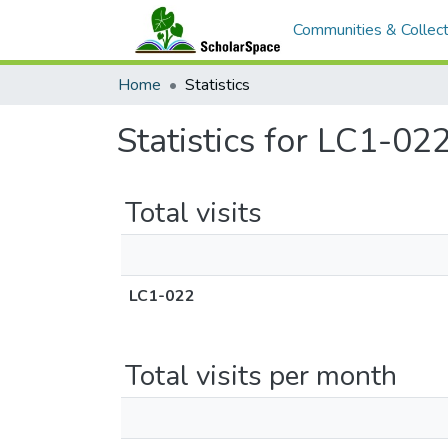
Communities & Collect
Home
Statistics
Statistics for LC1-02
Total visits
LC1-022
Total visits per month