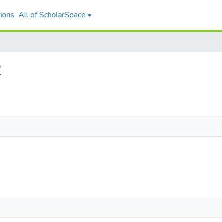
ions
All of ScholarSpace
2