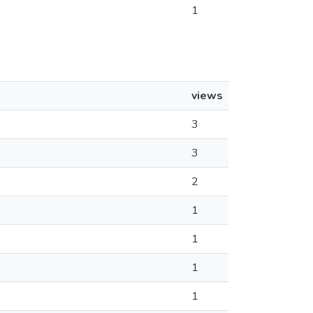
1
views
3
3
2
1
1
1
1