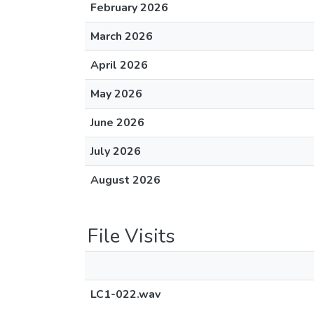
February 2026
March 2026
April 2026
May 2026
June 2026
July 2026
August 2026
File Visits
LC1-022.wav