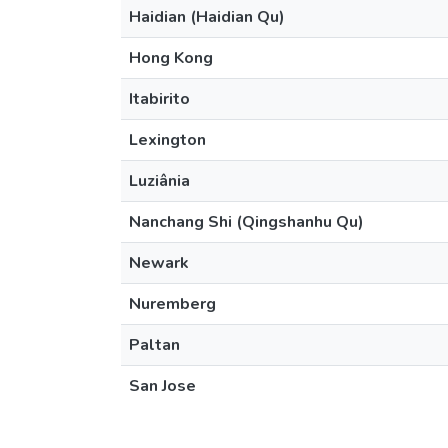
Haidian (Haidian Qu)
Hong Kong
Itabirito
Lexington
Luziânia
Nanchang Shi (Qingshanhu Qu)
Newark
Nuremberg
Paltan
San Jose