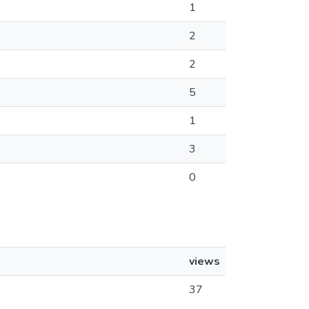
1
2
2
5
1
3
0
views
37