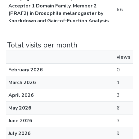
Acceptor 1 Domain Family, Member 2
68
(PRAF2) in Drosophila melanogaster by
Knockdown and Gain-of-Function Analysis
Total visits per month
views
February 2026
0
March 2026
1
April 2026
3
May 2026
6
June 2026
3
July 2026
9