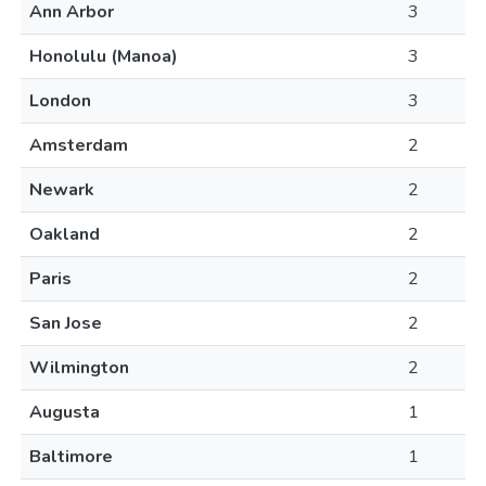
Ann Arbor
3
Honolulu (Manoa)
3
London
3
Amsterdam
2
Newark
2
Oakland
2
Paris
2
San Jose
2
Wilmington
2
Augusta
1
Baltimore
1