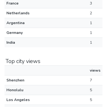
France
3
Netherlands
2
Argentina
1
Germany
1
India
1
Top city views
views
Shenzhen
7
Honolulu
5
Los Angeles
5