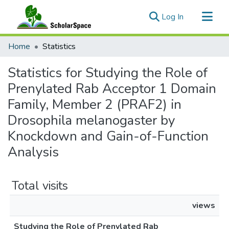
(current)
Log In
Communities & Collections
Home
Statistics
All of ScholarSpace
Statistics for Studying the Role of
Prenylated Rab Acceptor 1 Domain
Family, Member 2 (PRAF2) in
Drosophila melanogaster by
Knockdown and Gain-of-Function
Analysis
Total visits
views
Studying the Role of Prenylated Rab