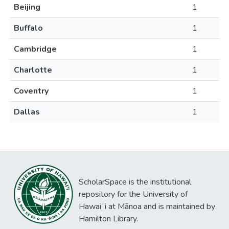
Beijing
1
Buffalo
1
Cambridge
1
Charlotte
1
Coventry
1
Dallas
1
ScholarSpace is the institutional
repository for the University of
Hawaiʻi at Mānoa and is maintained by
Hamilton Library.