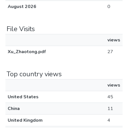
August 2026
0
File Visits
views
Xu_Zhaotong.pdf
27
Top country views
views
United States
45
China
11
United Kingdom
4