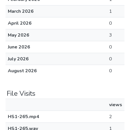
March 2026
1
April 2026
0
May 2026
3
June 2026
0
July 2026
0
August 2026
0
File Visits
views
HS1-265.mp4
2
HS1-265.wav
1