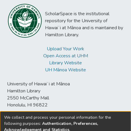
ScholarSpace is the institutional
repository for the University of
Hawaiʻi at Mānoa and is maintained by
Hamilton Library.
Upload Your Work
Open Access at UHM
Library Website
UH Mānoa Website
University of Hawaiʻi at Mānoa
Hamilton Library
2550 McCarthy Mall
Honolulu, HI 96822
We collect and process your personal information for the
following purposes:
Authentication, Preferences,
© University of Hawaiʻi at Mānoa Library
Acknowledgement and Statistics
.