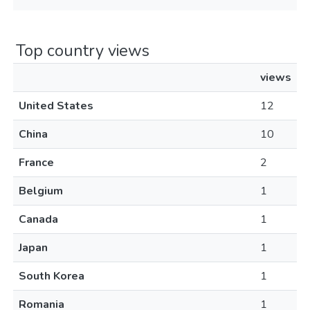
Top country views
views
United States
12
China
10
France
2
Belgium
1
Canada
1
Japan
1
South Korea
1
Romania
1