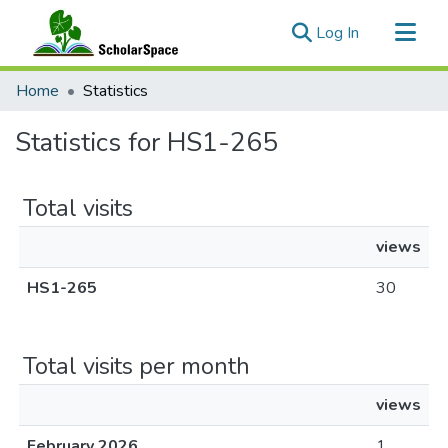
(current)
Log In
Communities & Collections
Home
Statistics
All of ScholarSpace
Statistics for HS1-265
Total visits
views
HS1-265
30
Total visits per month
views
February 2026
1