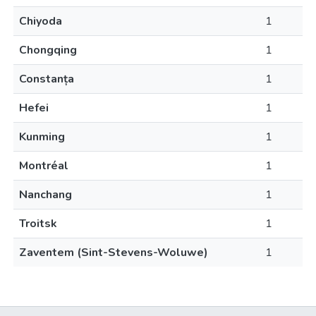
Chiyoda
1
Chongqing
1
Constanța
1
Hefei
1
Kunming
1
Montréal
1
Nanchang
1
Troitsk
1
Zaventem (Sint-Stevens-Woluwe)
1