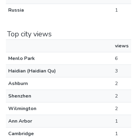
Russia
1
Top city views
views
Menlo Park
6
Haidian (Haidian Qu)
3
Ashburn
2
Shenzhen
2
Wilmington
2
Ann Arbor
1
Cambridge
1