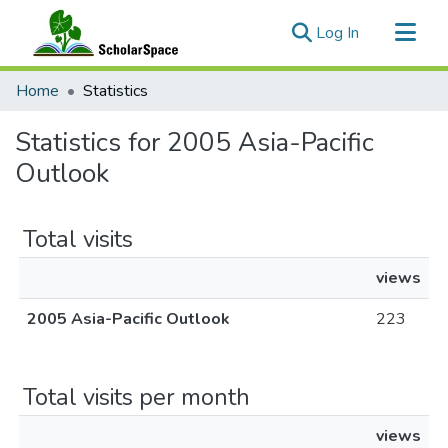
(current)
Log In
Communities & Collections
Home
Statistics
All of ScholarSpace
Statistics for 2005 Asia-Pacific
Outlook
Total visits
views
2005 Asia-Pacific Outlook
223
Total visits per month
views