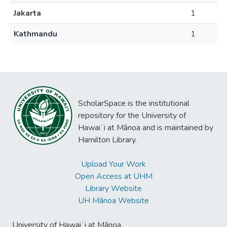
Jakarta
1
Kathmandu
1
ScholarSpace is the institutional
repository for the University of
Hawaiʻi at Mānoa and is maintained by
Hamilton Library.
Upload Your Work
Open Access at UHM
Library Website
UH Mānoa Website
University of Hawaiʻi at Mānoa