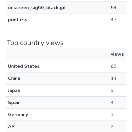
onscreen_sig50_black.gif
54
print.css
47
Top country views
views
United States
69
China
14
Japan
9
Spain
4
Germany
3
AP
2