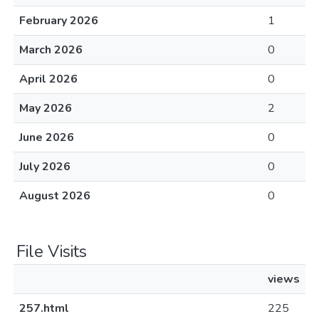
February 2026
1
March 2026
0
April 2026
0
May 2026
2
June 2026
0
July 2026
0
August 2026
0
File Visits
views
257.html
225