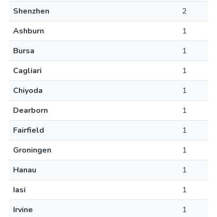
Shenzhen
2
Ashburn
1
Bursa
1
Cagliari
1
Chiyoda
1
Dearborn
1
Fairfield
1
Groningen
1
Hanau
1
Iasi
1
Irvine
1