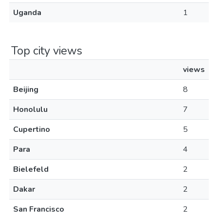
Uganda
1
Top city views
views
Beijing
8
Honolulu
7
Cupertino
5
Para
4
Bielefeld
2
Dakar
2
San Francisco
2