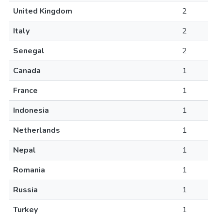
United Kingdom
2
Italy
2
Senegal
2
Canada
1
France
1
Indonesia
1
Netherlands
1
Nepal
1
Romania
1
Russia
1
Turkey
1