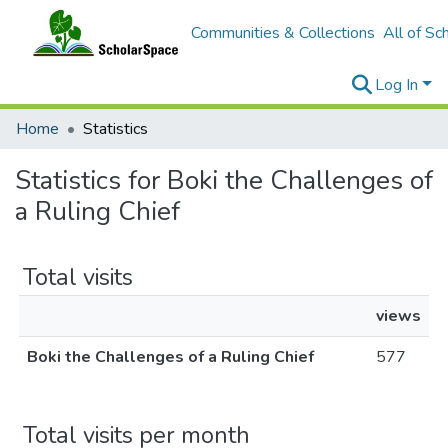
Communities & Collections
All of Sc
Log In
Home
Statistics
Statistics for Boki the Challenges of
a Ruling Chief
Total visits
views
Boki the Challenges of a Ruling Chief
577
Total visits per month