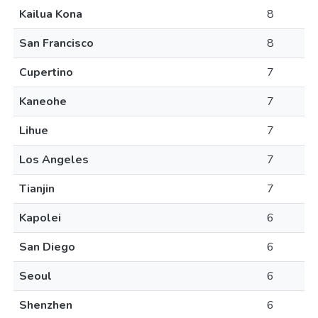
Kailua Kona
8
San Francisco
8
Cupertino
7
Kaneohe
7
Lihue
7
Los Angeles
7
Tianjin
7
Kapolei
6
San Diego
6
Seoul
6
Shenzhen
6