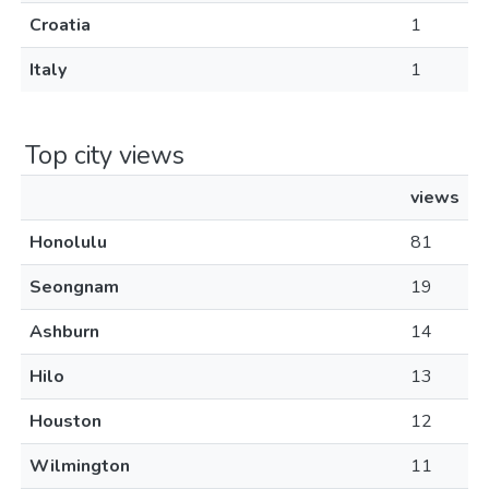
Croatia
1
Italy
1
Top city views
views
Honolulu
81
Seongnam
19
Ashburn
14
Hilo
13
Houston
12
Wilmington
11