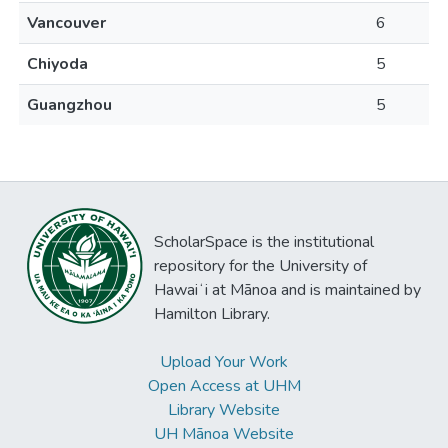
Vancouver
6
Chiyoda
5
Guangzhou
5
ScholarSpace is the institutional
repository for the University of
Hawaiʻi at Mānoa and is maintained by
Hamilton Library.
Upload Your Work
Open Access at UHM
Library Website
UH Mānoa Website