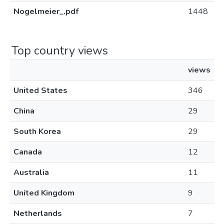
Nogelmeier_.pdf
1448
Top country views
views
United States
346
China
29
South Korea
29
Canada
12
Australia
11
United Kingdom
9
Netherlands
7