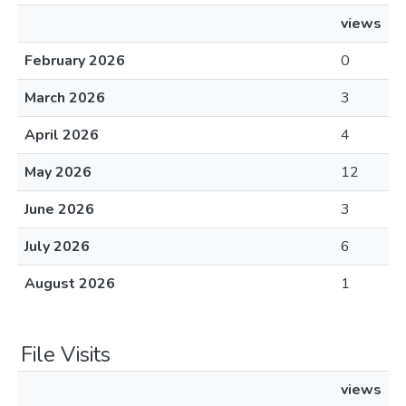
views
February 2026
0
March 2026
3
April 2026
4
May 2026
12
June 2026
3
July 2026
6
August 2026
1
File Visits
views