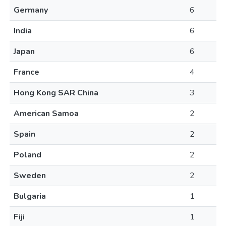
Germany
6
India
6
Japan
6
France
4
Hong Kong SAR China
3
American Samoa
2
Spain
2
Poland
2
Sweden
2
Bulgaria
1
Fiji
1