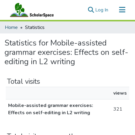
(current)
Log In
Communities & Collections
Home
Statistics
All of ScholarSpace
Statistics for Mobile-assisted
grammar exercises: Effects on self-
editing in L2 writing
Total visits
views
Mobile-assisted grammar exercises:
321
Effects on self-editing in L2 writing