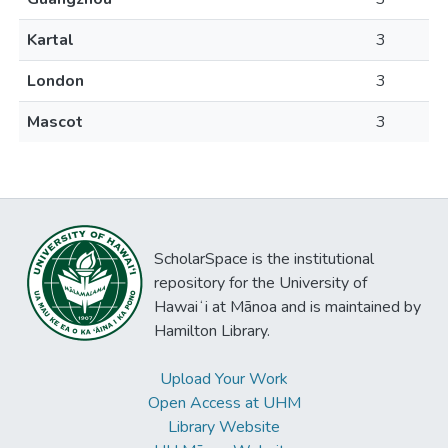
Kartal
3
London
3
Mascot
3
ScholarSpace is the institutional
repository for the University of
Hawaiʻi at Mānoa and is maintained by
Hamilton Library.
Upload Your Work
Open Access at UHM
Library Website