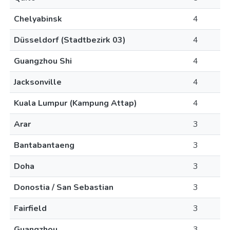
Chelyabinsk
4
Düsseldorf (Stadtbezirk 03)
4
Guangzhou Shi
4
Jacksonville
4
Kuala Lumpur (Kampung Attap)
4
Arar
3
Bantabantaeng
3
Doha
3
Donostia / San Sebastian
3
Fairfield
3
Guangzhou
3