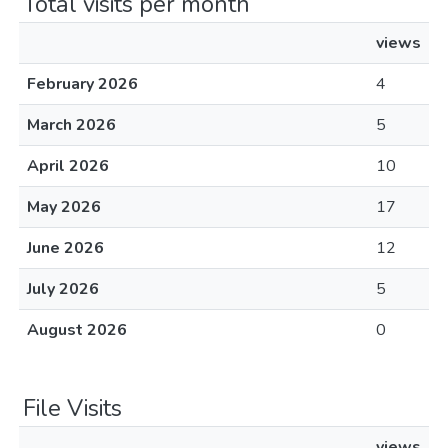
Total visits per month
views
February 2026
4
March 2026
5
April 2026
10
May 2026
17
June 2026
12
July 2026
5
August 2026
0
File Visits
views