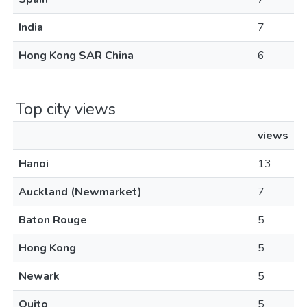
India
7
Hong Kong SAR China
6
Top city views
views
Hanoi
13
Auckland (Newmarket)
7
Baton Rouge
5
Hong Kong
5
Newark
5
Quito
5