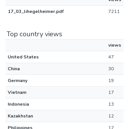
17_03_lihegelheimer.pdf
7211
Top country views
views
United States
47
China
30
Germany
19
Vietnam
17
Indonesia
13
Kazakhstan
12
Philippines
12