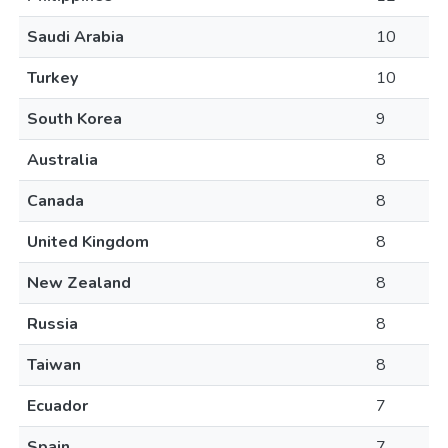
Saudi Arabia
10
Turkey
10
South Korea
9
Australia
8
Canada
8
United Kingdom
8
New Zealand
8
Russia
8
Taiwan
8
Ecuador
7
Spain
7