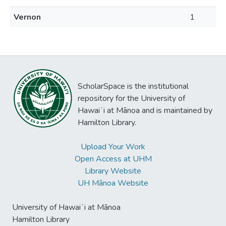
Vernon
1
ScholarSpace is the institutional
repository for the University of
Hawaiʻi at Mānoa and is maintained by
Hamilton Library.
Upload Your Work
Open Access at UHM
Library Website
UH Mānoa Website
University of Hawaiʻi at Mānoa
Hamilton Library