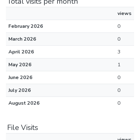
Total visits per month
views
February 2026
0
March 2026
0
April 2026
3
May 2026
1
June 2026
0
July 2026
0
August 2026
0
File Visits
views