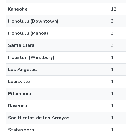
Kaneohe
12
Honolulu (Downtown)
3
Honolulu (Manoa)
3
Santa Clara
3
Houston (Westbury)
1
Los Angeles
1
Louisville
1
Pitampura
1
Ravenna
1
San Nicolás de los Arroyos
1
Statesboro
1