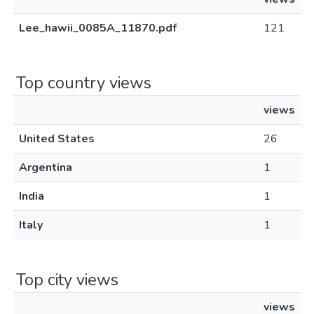
Lee_hawii_0085A_11870.pdf
121
Top country views
views
United States
26
Argentina
1
India
1
Italy
1
Top city views
views