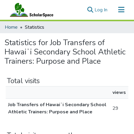
(current)
Log In
Communities & Collections
Home
Statistics
All of ScholarSpace
Statistics for Job Transfers of
Hawaiʻi Secondary School Athletic
Trainers: Purpose and Place
Total visits
views
Job Transfers of Hawaiʻi Secondary School
29
Athletic Trainers: Purpose and Place